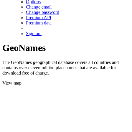
Options
Change email
Change password
Premium API
Premium data
Sign out
GeoNames
The GeoNames geographical database covers all countries and
contains over eleven million placenames that are available for
download free of charge.
View map