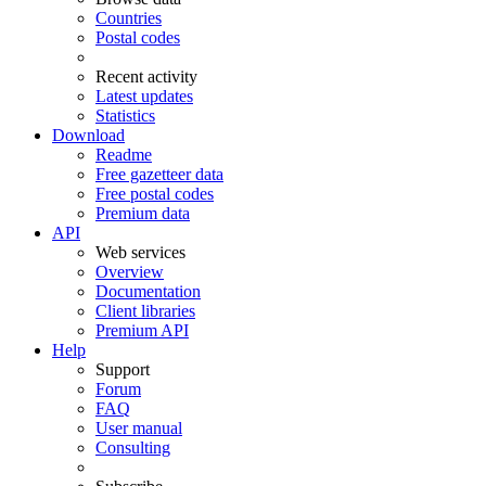
Countries
Postal codes
Recent activity
Latest updates
Statistics
Download
Readme
Free gazetteer data
Free postal codes
Premium data
API
Web services
Overview
Documentation
Client libraries
Premium API
Help
Support
Forum
FAQ
User manual
Consulting