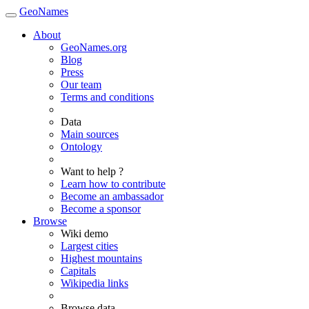
GeoNames
About
GeoNames.org
Blog
Press
Our team
Terms and conditions
Data
Main sources
Ontology
Want to help ?
Learn how to contribute
Become an ambassador
Become a sponsor
Browse
Wiki demo
Largest cities
Highest mountains
Capitals
Wikipedia links
Browse data