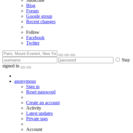
Subscribe
Blog
Forum
Google group
Recent changes
Follow
Facebook
Twitter
Stay
signed in
anonymous
Sign in
Reset password
Create an account
Activity
Latest updates
Private tags
Account