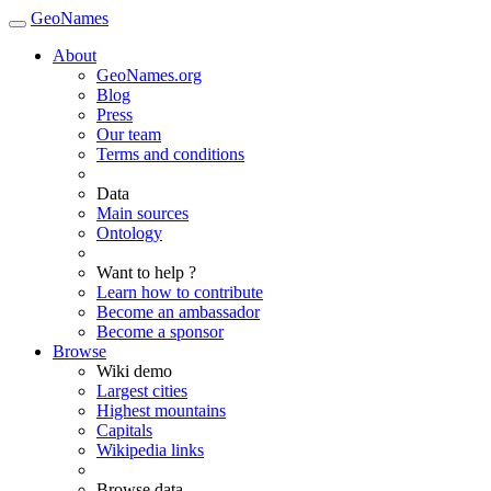
GeoNames
About
GeoNames.org
Blog
Press
Our team
Terms and conditions
Data
Main sources
Ontology
Want to help ?
Learn how to contribute
Become an ambassador
Become a sponsor
Browse
Wiki demo
Largest cities
Highest mountains
Capitals
Wikipedia links
Browse data