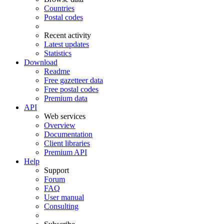
Countries
Postal codes
Recent activity
Latest updates
Statistics
Download
Readme
Free gazetteer data
Free postal codes
Premium data
API
Web services
Overview
Documentation
Client libraries
Premium API
Help
Support
Forum
FAQ
User manual
Consulting