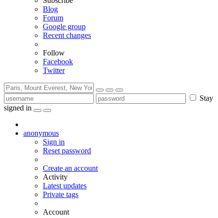
Subscribe
Blog
Forum
Google group
Recent changes
Follow
Facebook
Twitter
Stay
signed in
anonymous
Sign in
Reset password
Create an account
Activity
Latest updates
Private tags
Account