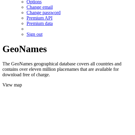
Options
Change email
Change password
Premium API
Premium data
Sign out
GeoNames
The GeoNames geographical database covers all countries and
contains over eleven million placenames that are available for
download free of charge.
View map