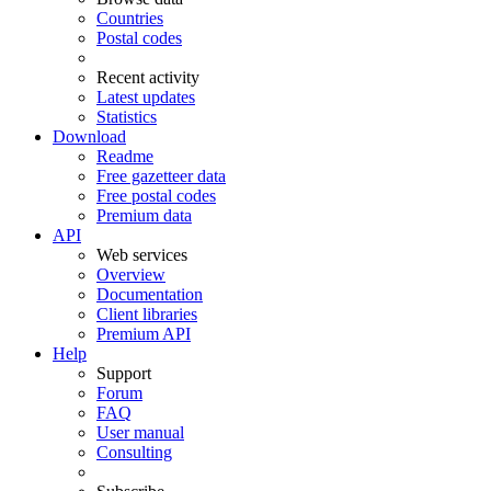
Countries
Postal codes
Recent activity
Latest updates
Statistics
Download
Readme
Free gazetteer data
Free postal codes
Premium data
API
Web services
Overview
Documentation
Client libraries
Premium API
Help
Support
Forum
FAQ
User manual
Consulting