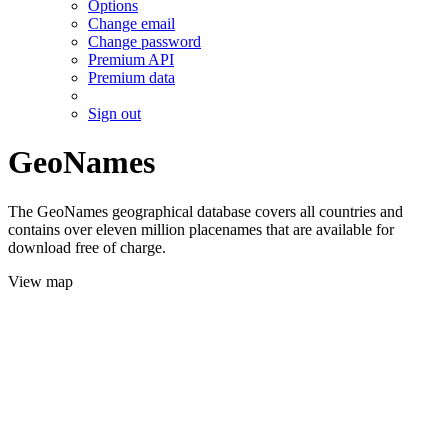
Options
Change email
Change password
Premium API
Premium data
Sign out
GeoNames
The GeoNames geographical database covers all countries and
contains over eleven million placenames that are available for
download free of charge.
View map