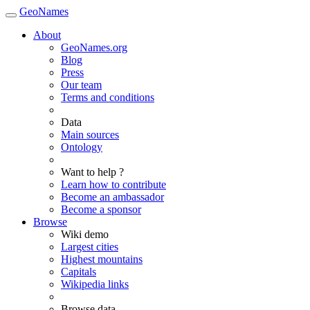
GeoNames
About
GeoNames.org
Blog
Press
Our team
Terms and conditions
Data
Main sources
Ontology
Want to help ?
Learn how to contribute
Become an ambassador
Become a sponsor
Browse
Wiki demo
Largest cities
Highest mountains
Capitals
Wikipedia links
Browse data