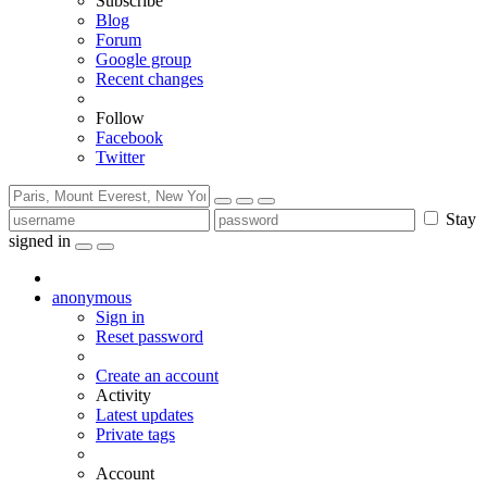
Subscribe
Blog
Forum
Google group
Recent changes
Follow
Facebook
Twitter
Stay
signed in
anonymous
Sign in
Reset password
Create an account
Activity
Latest updates
Private tags
Account