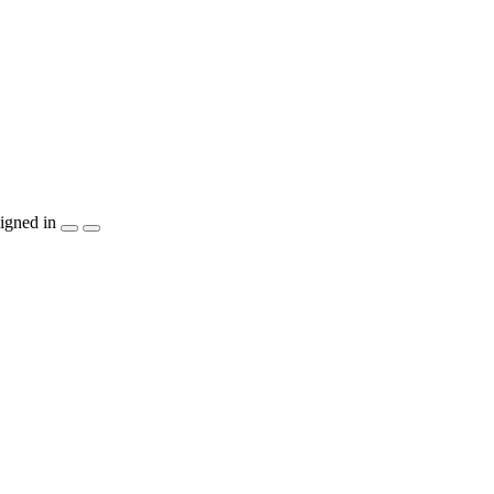
igned in