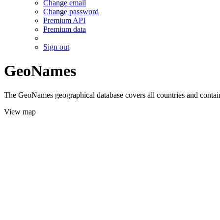
Change email
Change password
Premium API
Premium data
Sign out
GeoNames
The GeoNames geographical database covers all countries and contains
View map