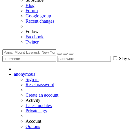
Subscribe
Blog
Forum
Google group
Recent changes
Follow
Facebook
Twitter
Stay s
anonymous
Sign in
Reset password
Create an account
Activity
Latest updates
Private tags
Account
Options