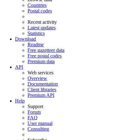
Countries
Postal codes
Recent activity
Latest updates
Statistics
Download
Readme
Free gazetteer data
Free postal codes
Premium data
API
Web services
Overview
Documentation
Client libraries
Premium API
Help
Support
Forum
FAQ
User manual
Consulting