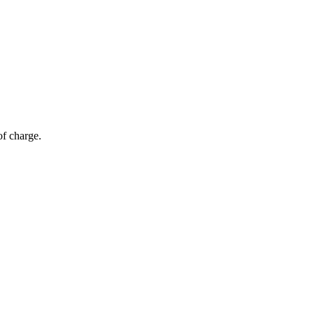
of charge.