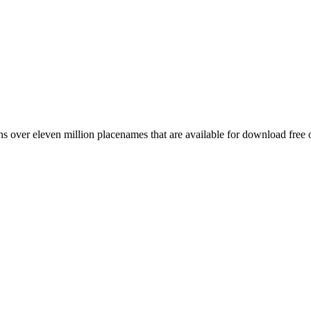
 over eleven million placenames that are available for download free 