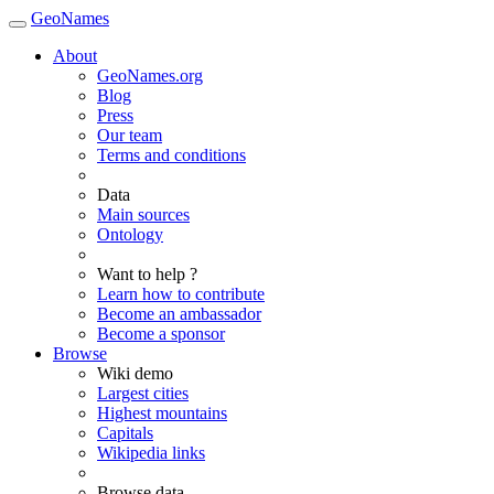
GeoNames
About
GeoNames.org
Blog
Press
Our team
Terms and conditions
Data
Main sources
Ontology
Want to help ?
Learn how to contribute
Become an ambassador
Become a sponsor
Browse
Wiki demo
Largest cities
Highest mountains
Capitals
Wikipedia links
Browse data