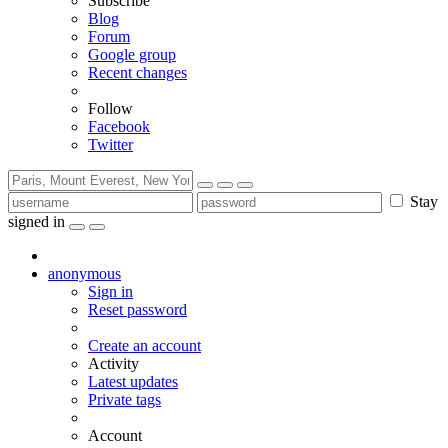
Subscribe
Blog
Forum
Google group
Recent changes
Follow
Facebook
Twitter
Stay
signed in
anonymous
Sign in
Reset password
Create an account
Activity
Latest updates
Private tags
Account