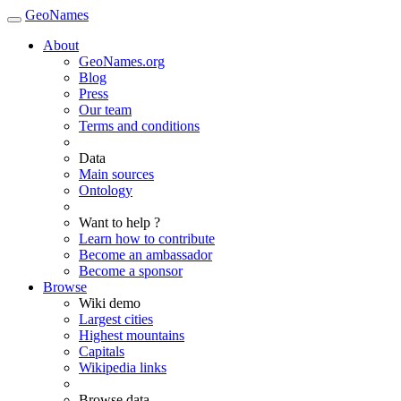
GeoNames
About
GeoNames.org
Blog
Press
Our team
Terms and conditions
Data
Main sources
Ontology
Want to help ?
Learn how to contribute
Become an ambassador
Become a sponsor
Browse
Wiki demo
Largest cities
Highest mountains
Capitals
Wikipedia links
Browse data