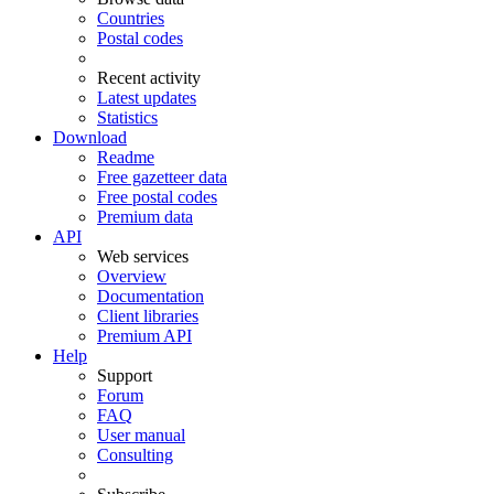
Countries
Postal codes
Recent activity
Latest updates
Statistics
Download
Readme
Free gazetteer data
Free postal codes
Premium data
API
Web services
Overview
Documentation
Client libraries
Premium API
Help
Support
Forum
FAQ
User manual
Consulting