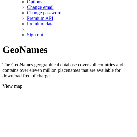
Options
Change email
Change password
Premium API
Premium data
Sign out
GeoNames
The GeoNames geographical database covers all countries and
contains over eleven million placenames that are available for
download free of charge.
View map