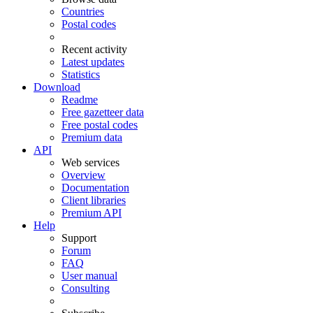
Countries
Postal codes
Recent activity
Latest updates
Statistics
Download
Readme
Free gazetteer data
Free postal codes
Premium data
API
Web services
Overview
Documentation
Client libraries
Premium API
Help
Support
Forum
FAQ
User manual
Consulting