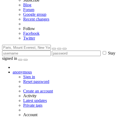
Subscribe
Blog
Forum
Google group
Recent changes
Follow
Facebook
Twitter
Stay
signed in
anonymous
Sign in
Reset password
Create an account
Activity
Latest updates
Private tags
Account