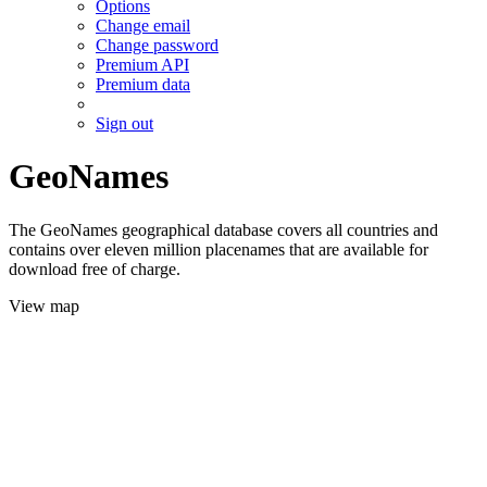
Options
Change email
Change password
Premium API
Premium data
Sign out
GeoNames
The GeoNames geographical database covers all countries and
contains over eleven million placenames that are available for
download free of charge.
View map