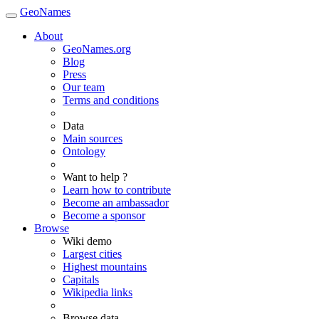
GeoNames
About
GeoNames.org
Blog
Press
Our team
Terms and conditions
Data
Main sources
Ontology
Want to help ?
Learn how to contribute
Become an ambassador
Become a sponsor
Browse
Wiki demo
Largest cities
Highest mountains
Capitals
Wikipedia links
Browse data