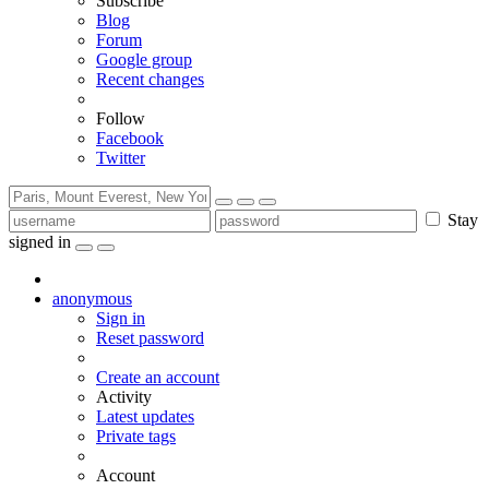
Subscribe
Blog
Forum
Google group
Recent changes
Follow
Facebook
Twitter
Stay
signed in
anonymous
Sign in
Reset password
Create an account
Activity
Latest updates
Private tags
Account