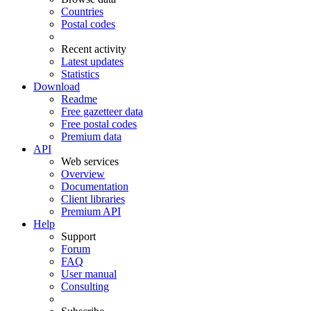
Countries
Postal codes
Recent activity
Latest updates
Statistics
Download
Readme
Free gazetteer data
Free postal codes
Premium data
API
Web services
Overview
Documentation
Client libraries
Premium API
Help
Support
Forum
FAQ
User manual
Consulting