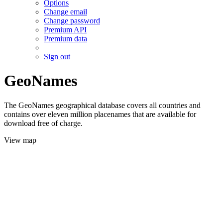
Options
Change email
Change password
Premium API
Premium data
Sign out
GeoNames
The GeoNames geographical database covers all countries and
contains over eleven million placenames that are available for
download free of charge.
View map