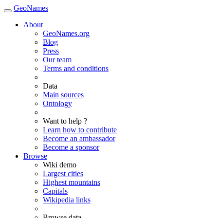
GeoNames
About
GeoNames.org
Blog
Press
Our team
Terms and conditions
Data
Main sources
Ontology
Want to help ?
Learn how to contribute
Become an ambassador
Become a sponsor
Browse
Wiki demo
Largest cities
Highest mountains
Capitals
Wikipedia links
Browse data