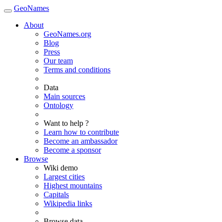
GeoNames
About
GeoNames.org
Blog
Press
Our team
Terms and conditions
Data
Main sources
Ontology
Want to help ?
Learn how to contribute
Become an ambassador
Become a sponsor
Browse
Wiki demo
Largest cities
Highest mountains
Capitals
Wikipedia links
Browse data