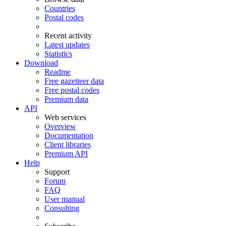
Countries
Postal codes
Recent activity
Latest updates
Statistics
Download
Readme
Free gazetteer data
Free postal codes
Premium data
API
Web services
Overview
Documentation
Client libraries
Premium API
Help
Support
Forum
FAQ
User manual
Consulting