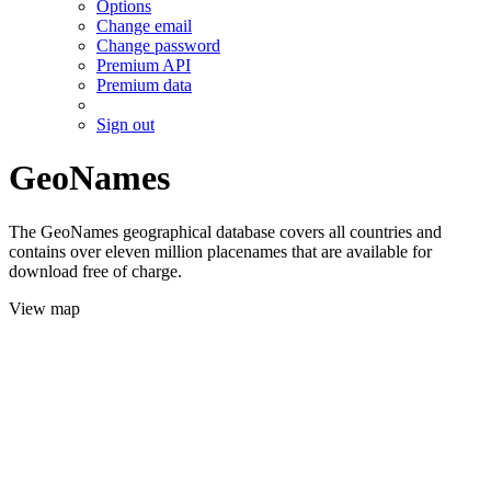
Options
Change email
Change password
Premium API
Premium data
Sign out
GeoNames
The GeoNames geographical database covers all countries and
contains over eleven million placenames that are available for
download free of charge.
View map