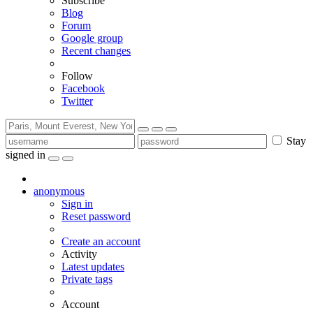
Subscribe
Blog
Forum
Google group
Recent changes
Follow
Facebook
Twitter
Stay
signed in
anonymous
Sign in
Reset password
Create an account
Activity
Latest updates
Private tags
Account