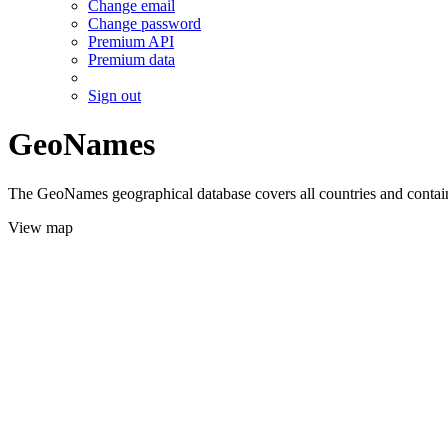
Change email
Change password
Premium API
Premium data
Sign out
GeoNames
The GeoNames geographical database covers all countries and contains
View map