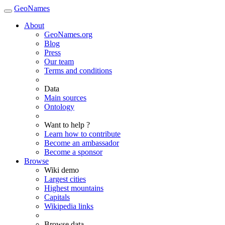
GeoNames
About
GeoNames.org
Blog
Press
Our team
Terms and conditions
Data
Main sources
Ontology
Want to help ?
Learn how to contribute
Become an ambassador
Become a sponsor
Browse
Wiki demo
Largest cities
Highest mountains
Capitals
Wikipedia links
Browse data