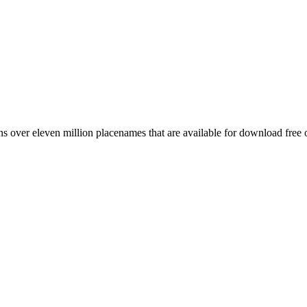
 over eleven million placenames that are available for download free 