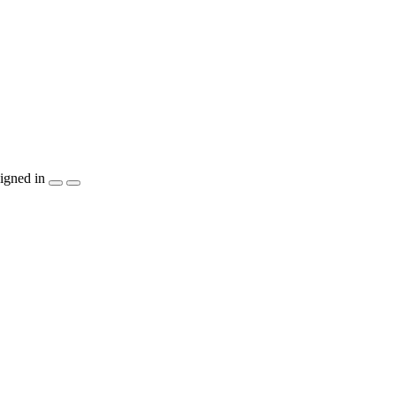
igned in