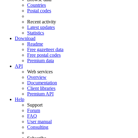
Countries
Postal codes
Recent activity
Latest updates
Statistics
Download
Readme
Free gazetteer data
Free postal codes
Premium data
API
Web services
Overview
Documentation
Client libraries
Premium API
Help
Support
Forum
FAQ
User manual
Consulting