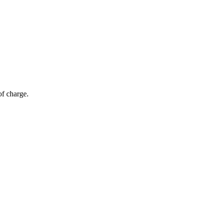
of charge.