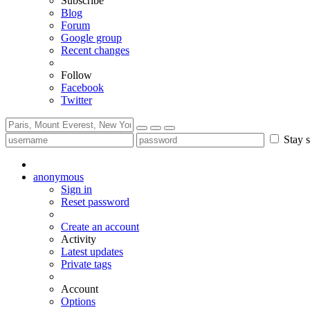
Subscribe
Blog
Forum
Google group
Recent changes
Follow
Facebook
Twitter
Stay s
anonymous
Sign in
Reset password
Create an account
Activity
Latest updates
Private tags
Account
Options