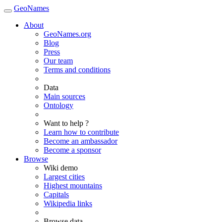
GeoNames
About
GeoNames.org
Blog
Press
Our team
Terms and conditions
Data
Main sources
Ontology
Want to help ?
Learn how to contribute
Become an ambassador
Become a sponsor
Browse
Wiki demo
Largest cities
Highest mountains
Capitals
Wikipedia links
Browse data