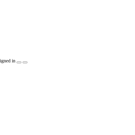
igned in