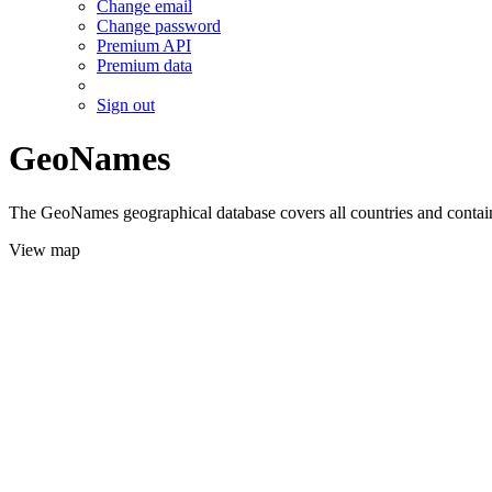
Change email
Change password
Premium API
Premium data
Sign out
GeoNames
The GeoNames geographical database covers all countries and contains
View map