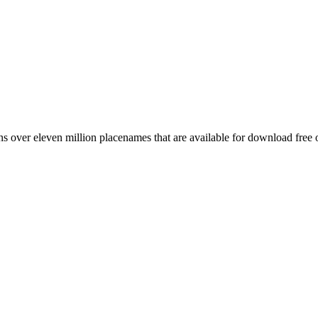
 over eleven million placenames that are available for download free 