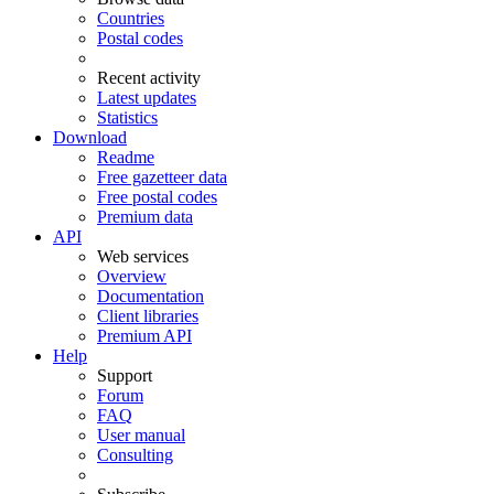
Countries
Postal codes
Recent activity
Latest updates
Statistics
Download
Readme
Free gazetteer data
Free postal codes
Premium data
API
Web services
Overview
Documentation
Client libraries
Premium API
Help
Support
Forum
FAQ
User manual
Consulting