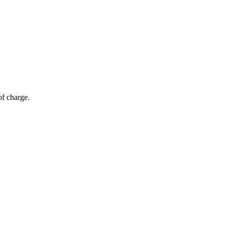
of charge.