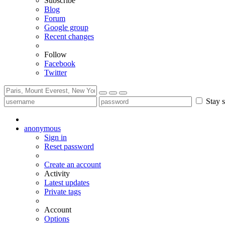
Subscribe
Blog
Forum
Google group
Recent changes
Follow
Facebook
Twitter
Stay s
anonymous
Sign in
Reset password
Create an account
Activity
Latest updates
Private tags
Account
Options