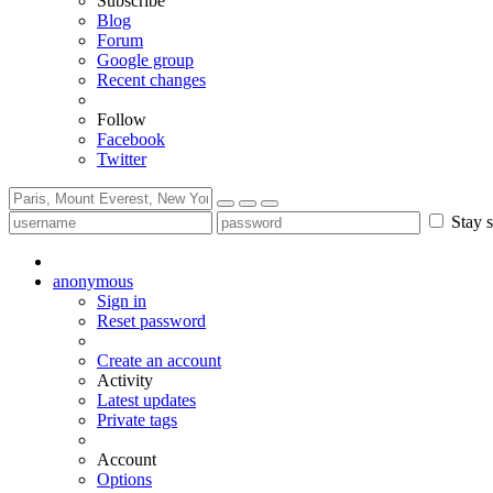
Subscribe
Blog
Forum
Google group
Recent changes
Follow
Facebook
Twitter
Stay s
anonymous
Sign in
Reset password
Create an account
Activity
Latest updates
Private tags
Account
Options