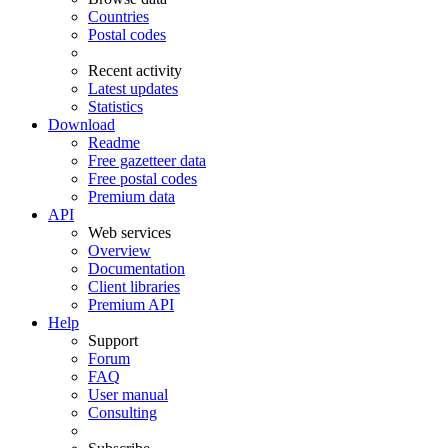
Countries
Postal codes
Recent activity
Latest updates
Statistics
Download
Readme
Free gazetteer data
Free postal codes
Premium data
API
Web services
Overview
Documentation
Client libraries
Premium API
Help
Support
Forum
FAQ
User manual
Consulting