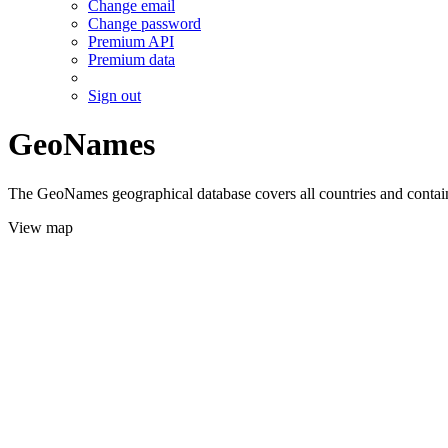
Change email
Change password
Premium API
Premium data
Sign out
GeoNames
The GeoNames geographical database covers all countries and contains
View map