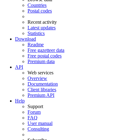
Countries
Postal codes
Recent activity
Latest updates
Statistics
Download
Readme
Free gazetteer data
Free postal codes
Premium data
API
Web services
Overview
Documentation
Client libraries
Premium API
Help
Support
Forum
FAQ
User manual
Consulting