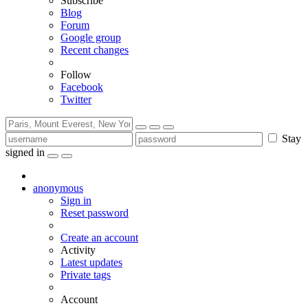
Subscribe
Blog
Forum
Google group
Recent changes
Follow
Facebook
Twitter
Stay
signed in
anonymous
Sign in
Reset password
Create an account
Activity
Latest updates
Private tags
Account