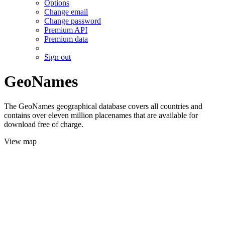
Options
Change email
Change password
Premium API
Premium data
Sign out
GeoNames
The GeoNames geographical database covers all countries and
contains over eleven million placenames that are available for
download free of charge.
View map