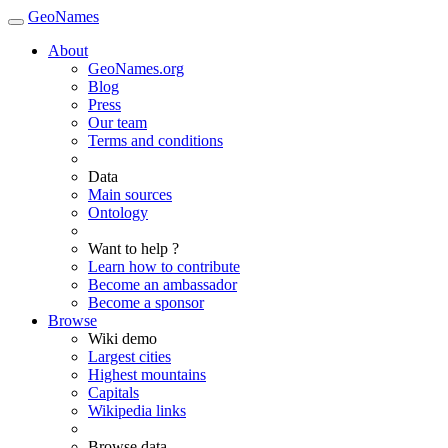
GeoNames
About
GeoNames.org
Blog
Press
Our team
Terms and conditions
Data
Main sources
Ontology
Want to help ?
Learn how to contribute
Become an ambassador
Become a sponsor
Browse
Wiki demo
Largest cities
Highest mountains
Capitals
Wikipedia links
Browse data