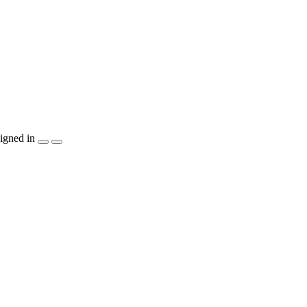
igned in