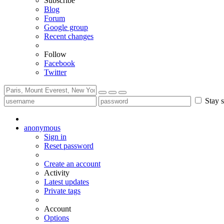
Subscribe
Blog
Forum
Google group
Recent changes
Follow
Facebook
Twitter
Stay s
anonymous
Sign in
Reset password
Create an account
Activity
Latest updates
Private tags
Account
Options