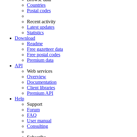
Countries
Postal codes
Recent activity
Latest updates
Statistics
Download
Readme
Free gazetteer data
Free postal codes
Premium data
API
Web services
Overview
Documentation
Client libraries
Premium API
Help
Support
Forum
FAQ
User manual
Consulting