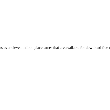
 over eleven million placenames that are available for download free 