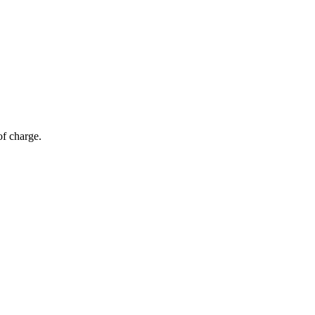
of charge.