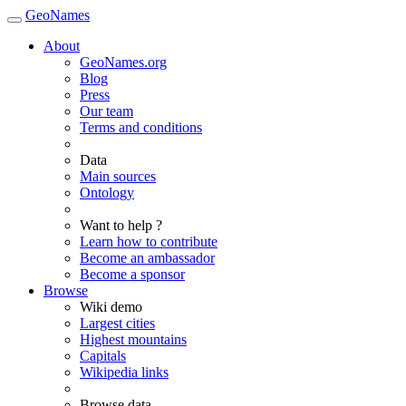
GeoNames
About
GeoNames.org
Blog
Press
Our team
Terms and conditions
Data
Main sources
Ontology
Want to help ?
Learn how to contribute
Become an ambassador
Become a sponsor
Browse
Wiki demo
Largest cities
Highest mountains
Capitals
Wikipedia links
Browse data