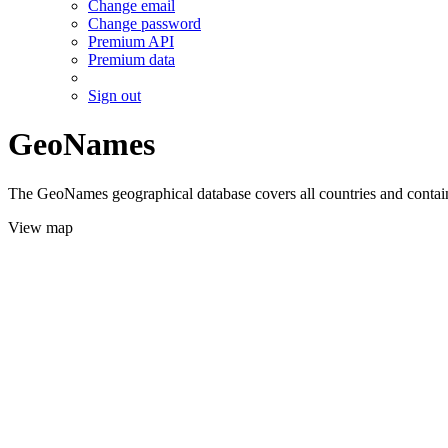
Change email
Change password
Premium API
Premium data
Sign out
GeoNames
The GeoNames geographical database covers all countries and contains
View map