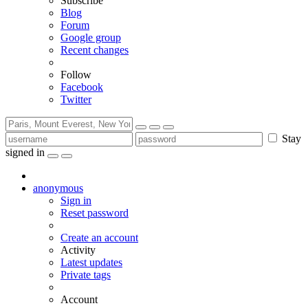
Subscribe
Blog
Forum
Google group
Recent changes
Follow
Facebook
Twitter
Stay
signed in
anonymous
Sign in
Reset password
Create an account
Activity
Latest updates
Private tags
Account