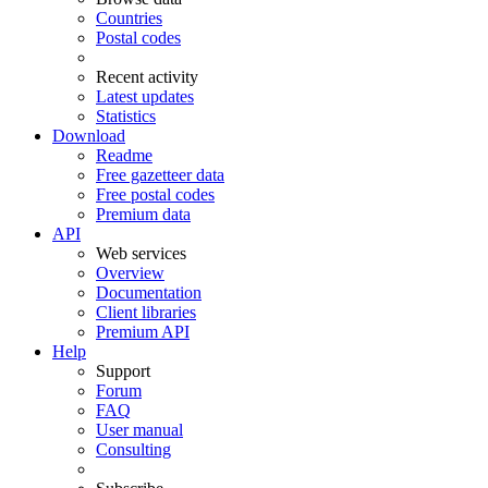
Countries
Postal codes
Recent activity
Latest updates
Statistics
Download
Readme
Free gazetteer data
Free postal codes
Premium data
API
Web services
Overview
Documentation
Client libraries
Premium API
Help
Support
Forum
FAQ
User manual
Consulting