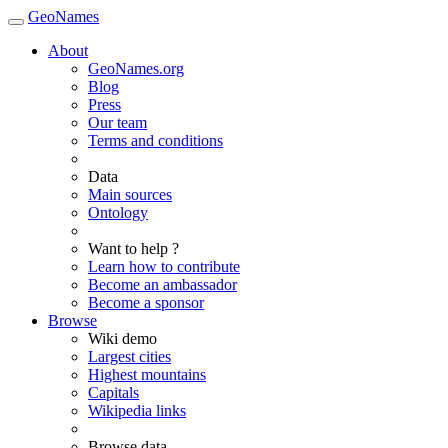
GeoNames
About
GeoNames.org
Blog
Press
Our team
Terms and conditions
Data
Main sources
Ontology
Want to help ?
Learn how to contribute
Become an ambassador
Become a sponsor
Browse
Wiki demo
Largest cities
Highest mountains
Capitals
Wikipedia links
Browse data