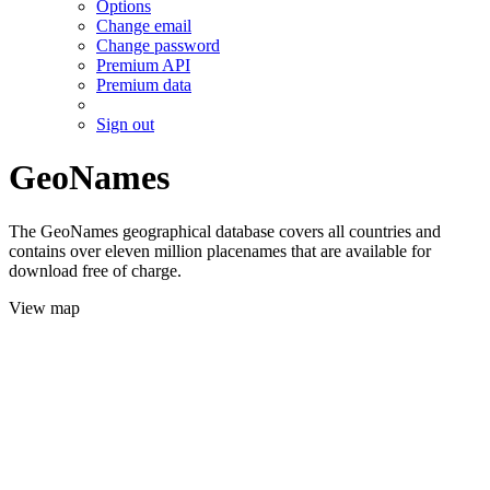
Options
Change email
Change password
Premium API
Premium data
Sign out
GeoNames
The GeoNames geographical database covers all countries and
contains over eleven million placenames that are available for
download free of charge.
View map