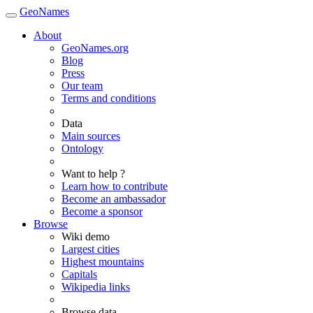
GeoNames
About
GeoNames.org
Blog
Press
Our team
Terms and conditions
Data
Main sources
Ontology
Want to help ?
Learn how to contribute
Become an ambassador
Become a sponsor
Browse
Wiki demo
Largest cities
Highest mountains
Capitals
Wikipedia links
Browse data