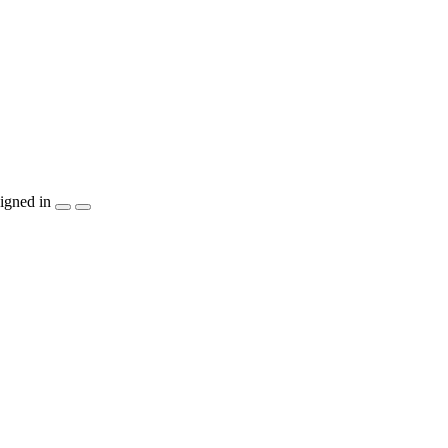
igned in