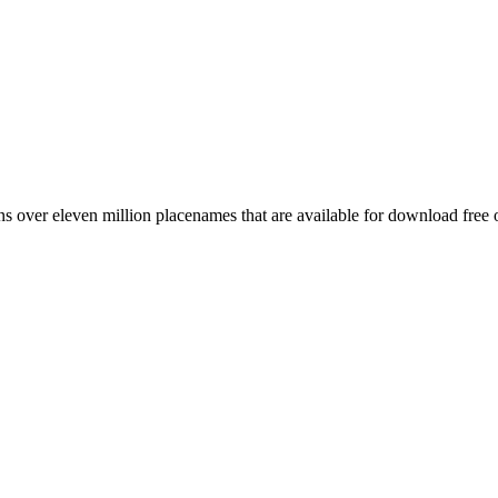
 over eleven million placenames that are available for download free 