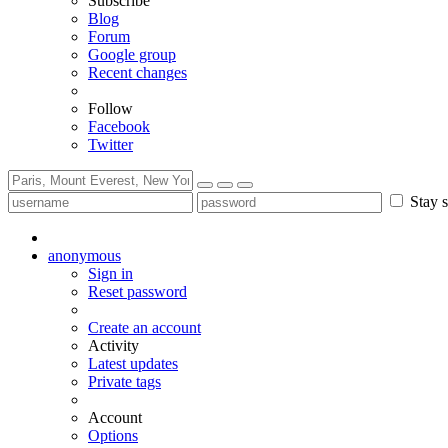
Subscribe
Blog
Forum
Google group
Recent changes
Follow
Facebook
Twitter
Stay s
anonymous
Sign in
Reset password
Create an account
Activity
Latest updates
Private tags
Account
Options