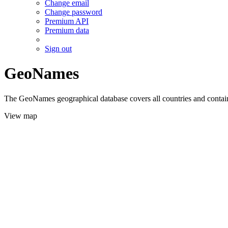
Change email
Change password
Premium API
Premium data
Sign out
GeoNames
The GeoNames geographical database covers all countries and contains
View map