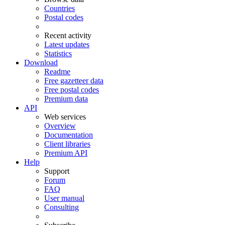
Countries
Postal codes
Recent activity
Latest updates
Statistics
Download
Readme
Free gazetteer data
Free postal codes
Premium data
API
Web services
Overview
Documentation
Client libraries
Premium API
Help
Support
Forum
FAQ
User manual
Consulting