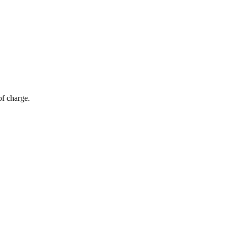
of charge.