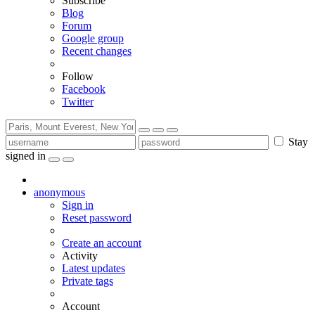
Subscribe
Blog
Forum
Google group
Recent changes
Follow
Facebook
Twitter
Stay
signed in
anonymous
Sign in
Reset password
Create an account
Activity
Latest updates
Private tags
Account