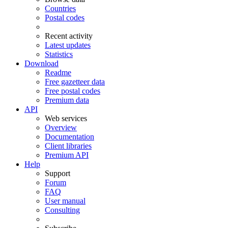
Countries
Postal codes
Recent activity
Latest updates
Statistics
Download
Readme
Free gazetteer data
Free postal codes
Premium data
API
Web services
Overview
Documentation
Client libraries
Premium API
Help
Support
Forum
FAQ
User manual
Consulting