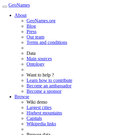
GeoNames
About
GeoNames.org
Blog
Press
Our team
Terms and conditions
Data
Main sources
Ontology
Want to help ?
Learn how to contribute
Become an ambassador
Become a sponsor
Browse
Wiki demo
Largest cities
Highest mountains
Capitals
Wikipedia links
Browse data