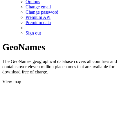
Options
Change email
Change password
Premium API
Premium data
Sign out
GeoNames
The GeoNames geographical database covers all countries and
contains over eleven million placenames that are available for
download free of charge.
View map