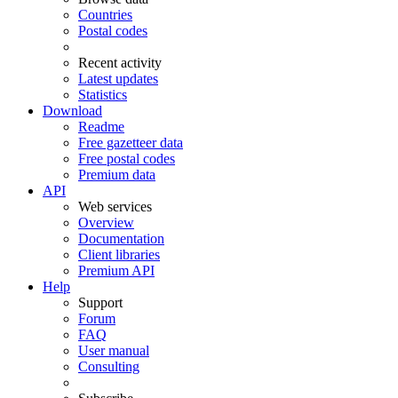
Countries
Postal codes
Recent activity
Latest updates
Statistics
Download
Readme
Free gazetteer data
Free postal codes
Premium data
API
Web services
Overview
Documentation
Client libraries
Premium API
Help
Support
Forum
FAQ
User manual
Consulting