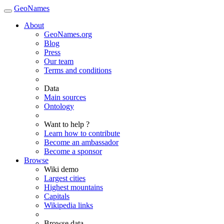
GeoNames
About
GeoNames.org
Blog
Press
Our team
Terms and conditions
Data
Main sources
Ontology
Want to help ?
Learn how to contribute
Become an ambassador
Become a sponsor
Browse
Wiki demo
Largest cities
Highest mountains
Capitals
Wikipedia links
Browse data