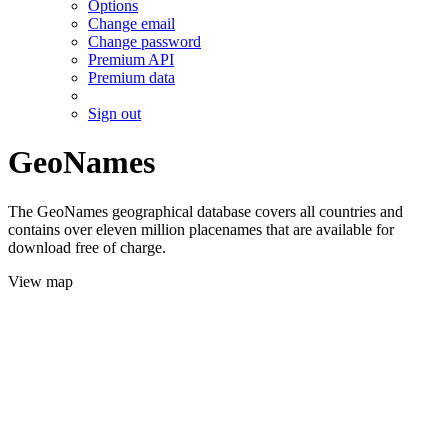
Options
Change email
Change password
Premium API
Premium data
Sign out
GeoNames
The GeoNames geographical database covers all countries and
contains over eleven million placenames that are available for
download free of charge.
View map