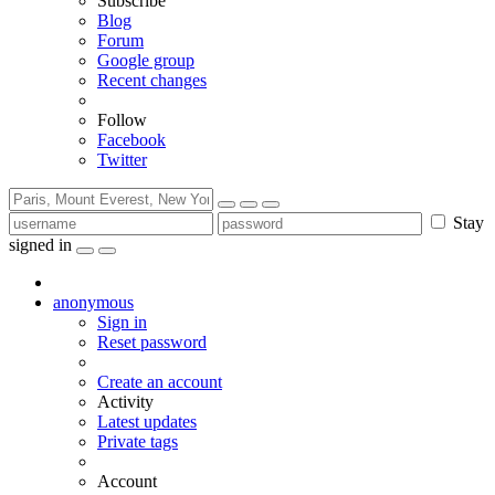
Subscribe
Blog
Forum
Google group
Recent changes
Follow
Facebook
Twitter
Stay
signed in
anonymous
Sign in
Reset password
Create an account
Activity
Latest updates
Private tags
Account