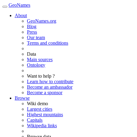
GeoNames
About
GeoNames.org
Blog
Press
Our team
Terms and conditions
Data
Main sources
Ontology
Want to help ?
Learn how to contribute
Become an ambassador
Become a sponsor
Browse
Wiki demo
Largest cities
Highest mountains
Capitals
Wikipedia links
Browse data