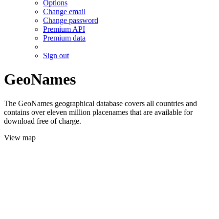
Options
Change email
Change password
Premium API
Premium data
Sign out
GeoNames
The GeoNames geographical database covers all countries and
contains over eleven million placenames that are available for
download free of charge.
View map