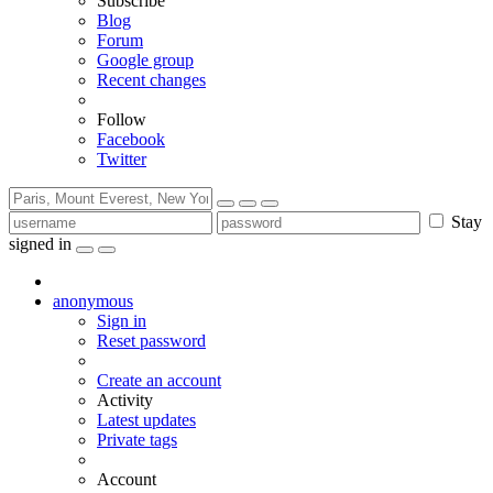
Subscribe
Blog
Forum
Google group
Recent changes
Follow
Facebook
Twitter
Stay
signed in
anonymous
Sign in
Reset password
Create an account
Activity
Latest updates
Private tags
Account