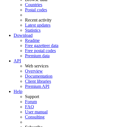
Countries
Postal codes
Recent activity
Latest updates
Statistics
Download
Readme
Free gazetteer data
Free postal codes
Premium data
API
Web services
Overview
Documentation
Client libraries
Premium API
Help
Support
Forum
FAQ
User manual
Consulting