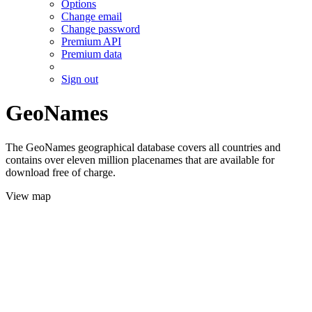
Options
Change email
Change password
Premium API
Premium data
Sign out
GeoNames
The GeoNames geographical database covers all countries and
contains over eleven million placenames that are available for
download free of charge.
View map