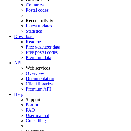
Countries
Postal codes
Recent activity
Latest updates
Statistics
Download
Readme
Free gazetteer data
Free postal codes
Premium data
API
Web services
Overview
Documentation
Client libraries
Premium API
Help
Support
Forum
FAQ
User manual
Consulting