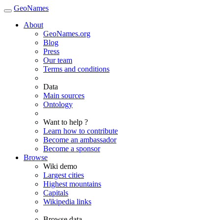
GeoNames
About
GeoNames.org
Blog
Press
Our team
Terms and conditions
Data
Main sources
Ontology
Want to help ?
Learn how to contribute
Become an ambassador
Become a sponsor
Browse
Wiki demo
Largest cities
Highest mountains
Capitals
Wikipedia links
Browse data