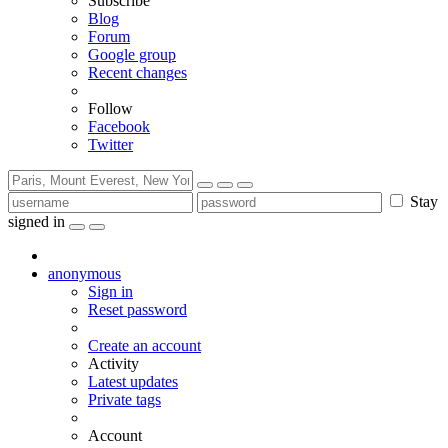
Subscribe
Blog
Forum
Google group
Recent changes
Follow
Facebook
Twitter
Stay
signed in
anonymous
Sign in
Reset password
Create an account
Activity
Latest updates
Private tags
Account