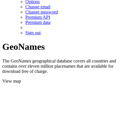
Options
Change email
Change password
Premium API
Premium data
Sign out
GeoNames
The GeoNames geographical database covers all countries and
contains over eleven million placenames that are available for
download free of charge.
View map