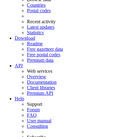
Countries
Postal codes
Recent activity
Latest updates
Statistics
Download
Readme
Free gazetteer data
Free postal codes
Premium data
API
Web services
Overview
Documentation
Client libraries
Premium API
Help
Support
Forum
FAQ
User manual
Consulting