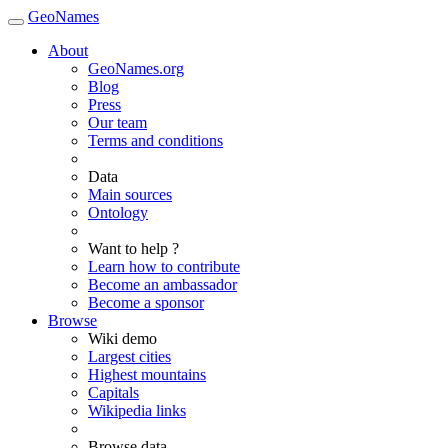
GeoNames
About
GeoNames.org
Blog
Press
Our team
Terms and conditions
Data
Main sources
Ontology
Want to help ?
Learn how to contribute
Become an ambassador
Become a sponsor
Browse
Wiki demo
Largest cities
Highest mountains
Capitals
Wikipedia links
Browse data