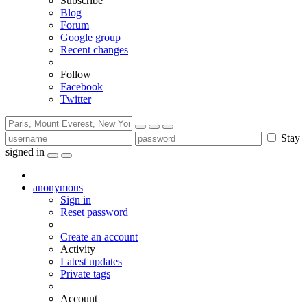
Subscribe
Blog
Forum
Google group
Recent changes
Follow
Facebook
Twitter
Stay
signed in
anonymous
Sign in
Reset password
Create an account
Activity
Latest updates
Private tags
Account