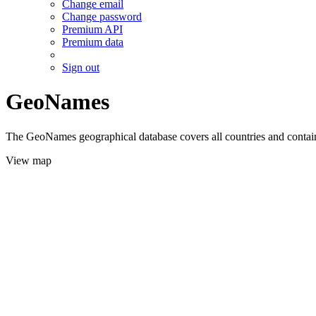
Change email
Change password
Premium API
Premium data
Sign out
GeoNames
The GeoNames geographical database covers all countries and contains
View map