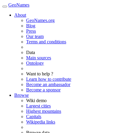
GeoNames
About
GeoNames.org
Blog
Press
Our team
Terms and conditions
Data
Main sources
Ontology
Want to help ?
Learn how to contribute
Become an ambassador
Become a sponsor
Browse
Wiki demo
Largest cities
Highest mountains
Capitals
Wikipedia links
Browse data