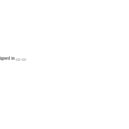
igned in