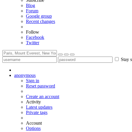
Subscribe
Blog
Forum
Google group
Recent changes
Follow
Facebook
Twitter
Stay s
anonymous
Sign in
Reset password
Create an account
Activity
Latest updates
Private tags
Account
Options