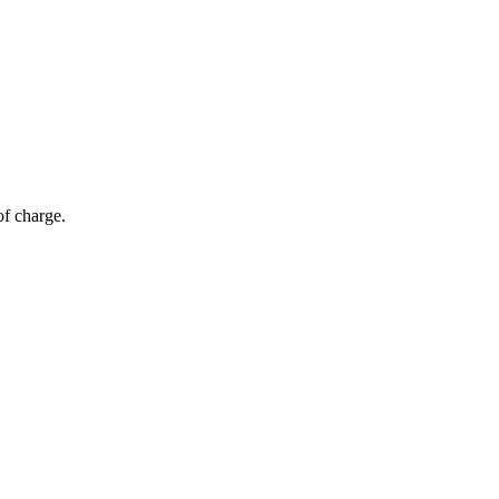
of charge.