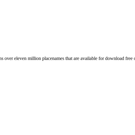
 over eleven million placenames that are available for download free 