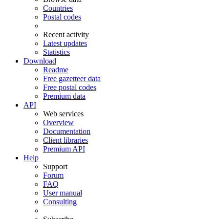
Countries
Postal codes
Recent activity
Latest updates
Statistics
Download
Readme
Free gazetteer data
Free postal codes
Premium data
API
Web services
Overview
Documentation
Client libraries
Premium API
Help
Support
Forum
FAQ
User manual
Consulting