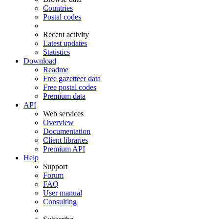
Countries
Postal codes
Recent activity
Latest updates
Statistics
Download
Readme
Free gazetteer data
Free postal codes
Premium data
API
Web services
Overview
Documentation
Client libraries
Premium API
Help
Support
Forum
FAQ
User manual
Consulting