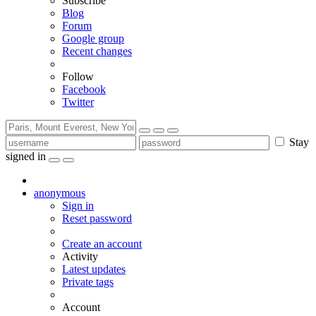
Subscribe
Blog
Forum
Google group
Recent changes
Follow
Facebook
Twitter
Stay
signed in
anonymous
Sign in
Reset password
Create an account
Activity
Latest updates
Private tags
Account