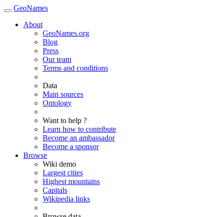
GeoNames
About
GeoNames.org
Blog
Press
Our team
Terms and conditions
Data
Main sources
Ontology
Want to help ?
Learn how to contribute
Become an ambassador
Become a sponsor
Browse
Wiki demo
Largest cities
Highest mountains
Capitals
Wikipedia links
Browse data