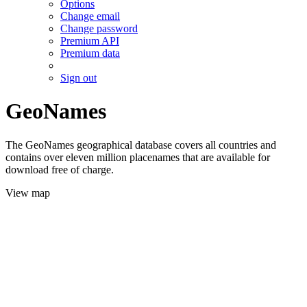
Options
Change email
Change password
Premium API
Premium data
Sign out
GeoNames
The GeoNames geographical database covers all countries and
contains over eleven million placenames that are available for
download free of charge.
View map