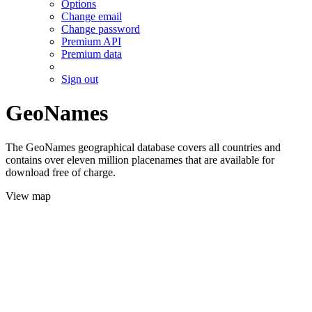
Options
Change email
Change password
Premium API
Premium data
Sign out
GeoNames
The GeoNames geographical database covers all countries and
contains over eleven million placenames that are available for
download free of charge.
View map