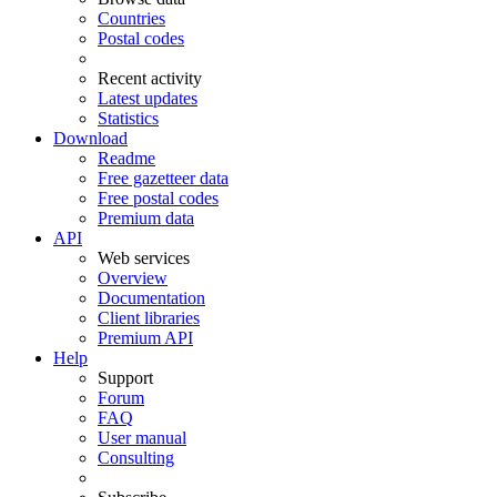
Countries
Postal codes
Recent activity
Latest updates
Statistics
Download
Readme
Free gazetteer data
Free postal codes
Premium data
API
Web services
Overview
Documentation
Client libraries
Premium API
Help
Support
Forum
FAQ
User manual
Consulting