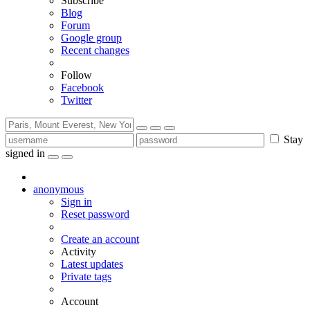
Subscribe
Blog
Forum
Google group
Recent changes
Follow
Facebook
Twitter
Stay
signed in
anonymous
Sign in
Reset password
Create an account
Activity
Latest updates
Private tags
Account