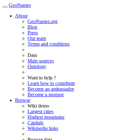
GeoNames
About
GeoNames.org
Blog
Press
Our team
Terms and conditions
Data
Main sources
Ontology
Want to help ?
Learn how to contribute
Become an ambassador
Become a sponsor
Browse
Wiki demo
Largest cities
Highest mountains
Capitals
Wikipedia links
Browse data