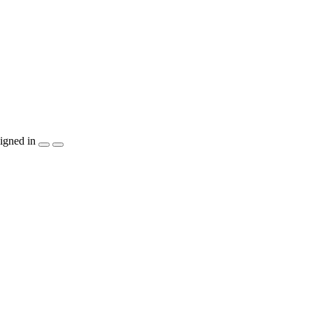
igned in