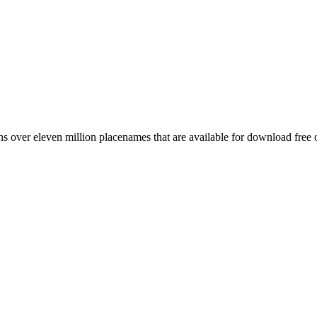
 over eleven million placenames that are available for download free 