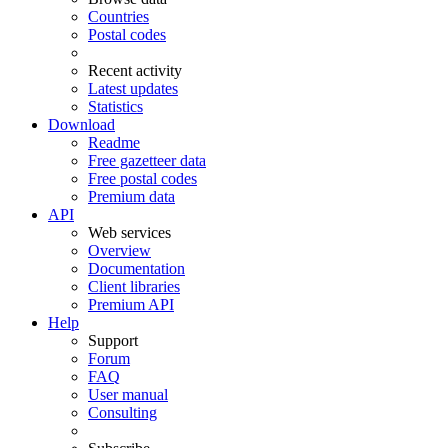
Countries
Postal codes
Recent activity
Latest updates
Statistics
Download
Readme
Free gazetteer data
Free postal codes
Premium data
API
Web services
Overview
Documentation
Client libraries
Premium API
Help
Support
Forum
FAQ
User manual
Consulting