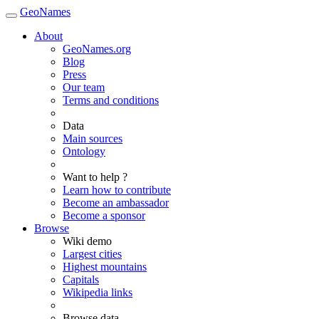
GeoNames
About
GeoNames.org
Blog
Press
Our team
Terms and conditions
Data
Main sources
Ontology
Want to help ?
Learn how to contribute
Become an ambassador
Become a sponsor
Browse
Wiki demo
Largest cities
Highest mountains
Capitals
Wikipedia links
Browse data