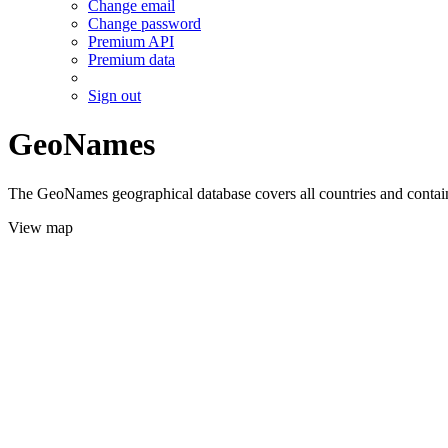
Change email
Change password
Premium API
Premium data
Sign out
GeoNames
The GeoNames geographical database covers all countries and contains
View map