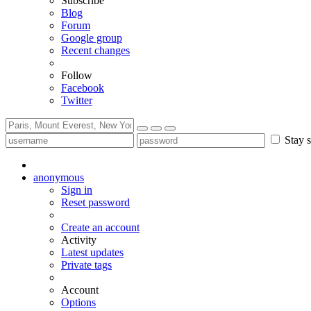
Subscribe
Blog
Forum
Google group
Recent changes
Follow
Facebook
Twitter
Stay s
anonymous
Sign in
Reset password
Create an account
Activity
Latest updates
Private tags
Account
Options