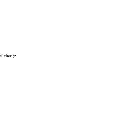
of charge.