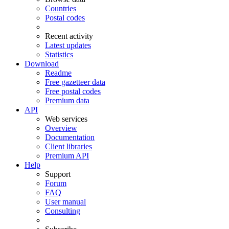
Countries
Postal codes
Recent activity
Latest updates
Statistics
Download
Readme
Free gazetteer data
Free postal codes
Premium data
API
Web services
Overview
Documentation
Client libraries
Premium API
Help
Support
Forum
FAQ
User manual
Consulting