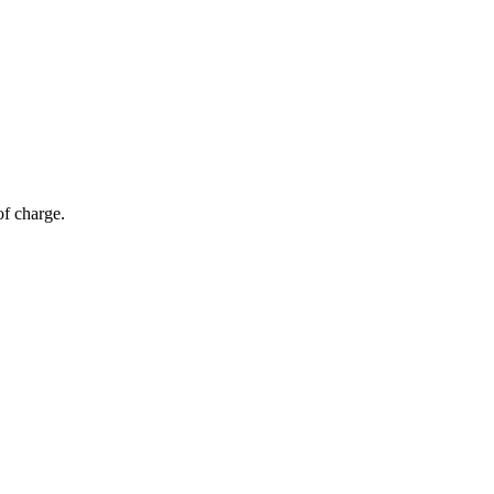
of charge.