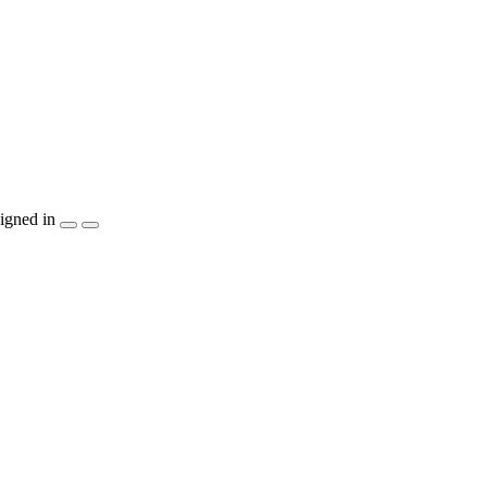
igned in