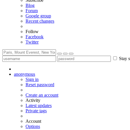
Subscribe
Blog
Forum
Google group
Recent changes
Follow
Facebook
Twitter
Stay s
anonymous
Sign in
Reset password
Create an account
Activity
Latest updates
Private tags
Account
Options