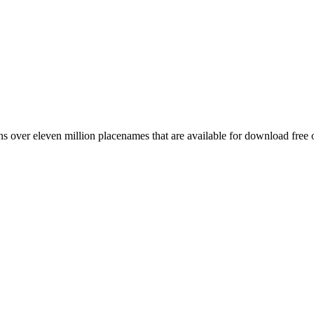
 over eleven million placenames that are available for download free 