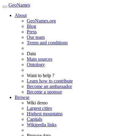
GeoNames
About
GeoNames.org
Blog
Press
Our team
Terms and conditions
Data
Main sources
Ontology
Want to help ?
Learn how to contribute
Become an ambassador
Become a sponsor
Browse
Wiki demo
Largest cities
Highest mountains
Capitals
Wikipedia links
Browse data