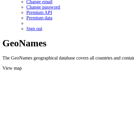
Change email
Change password
Premium API
Premium data
Sign out
GeoNames
The GeoNames geographical database covers all countries and contains
View map