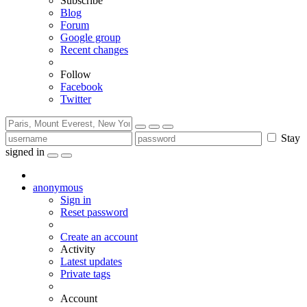
Subscribe
Blog
Forum
Google group
Recent changes
Follow
Facebook
Twitter
Stay
signed in
anonymous
Sign in
Reset password
Create an account
Activity
Latest updates
Private tags
Account