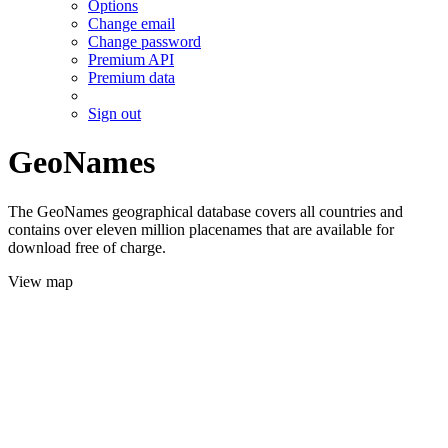
Options
Change email
Change password
Premium API
Premium data
Sign out
GeoNames
The GeoNames geographical database covers all countries and
contains over eleven million placenames that are available for
download free of charge.
View map