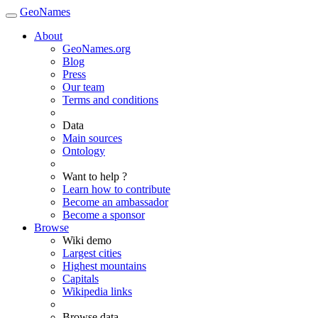
GeoNames
About
GeoNames.org
Blog
Press
Our team
Terms and conditions
Data
Main sources
Ontology
Want to help ?
Learn how to contribute
Become an ambassador
Become a sponsor
Browse
Wiki demo
Largest cities
Highest mountains
Capitals
Wikipedia links
Browse data