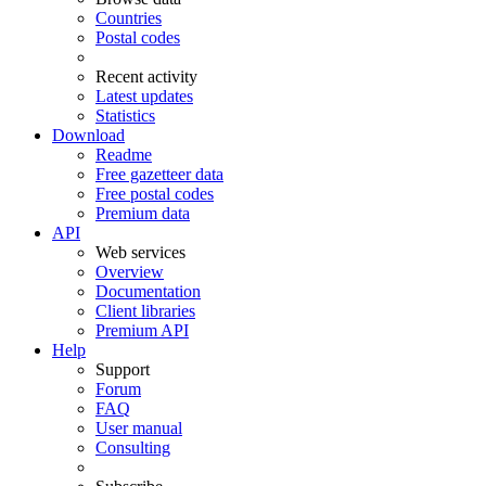
Countries
Postal codes
Recent activity
Latest updates
Statistics
Download
Readme
Free gazetteer data
Free postal codes
Premium data
API
Web services
Overview
Documentation
Client libraries
Premium API
Help
Support
Forum
FAQ
User manual
Consulting