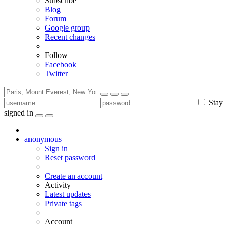
Subscribe
Blog
Forum
Google group
Recent changes
Follow
Facebook
Twitter
Stay
signed in
anonymous
Sign in
Reset password
Create an account
Activity
Latest updates
Private tags
Account