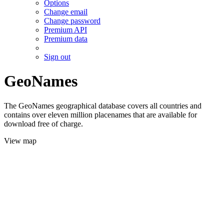
Options
Change email
Change password
Premium API
Premium data
Sign out
GeoNames
The GeoNames geographical database covers all countries and
contains over eleven million placenames that are available for
download free of charge.
View map