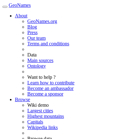
GeoNames
About
GeoNames.org
Blog
Press
Our team
Terms and conditions
Data
Main sources
Ontology
Want to help ?
Learn how to contribute
Become an ambassador
Become a sponsor
Browse
Wiki demo
Largest cities
Highest mountains
Capitals
Wikipedia links
Browse data