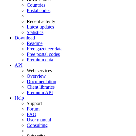
Countries
Postal codes
Recent activity
Latest updates
Statistics
Download
Readme
Free gazetteer data
Free postal codes
Premium data
API
Web services
Overview
Documentation
Client libraries
Premium API
Help
Support
Forum
FAQ
User manual
Consulting