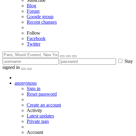
Subscribe
Blog
Forum
Google group
Recent changes
Follow
Facebook
Twitter
Stay
signed in
anonymous
Sign in
Reset password
Create an account
Activity
Latest updates
Private tags
Account