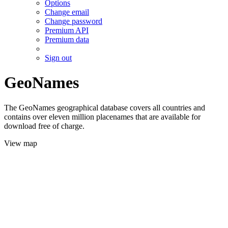
Options
Change email
Change password
Premium API
Premium data
Sign out
GeoNames
The GeoNames geographical database covers all countries and
contains over eleven million placenames that are available for
download free of charge.
View map