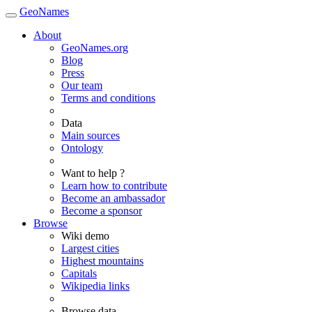
GeoNames
About
GeoNames.org
Blog
Press
Our team
Terms and conditions
Data
Main sources
Ontology
Want to help ?
Learn how to contribute
Become an ambassador
Become a sponsor
Browse
Wiki demo
Largest cities
Highest mountains
Capitals
Wikipedia links
Browse data