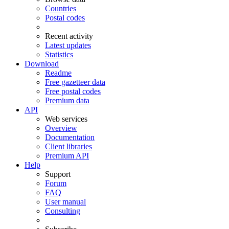
Countries
Postal codes
Recent activity
Latest updates
Statistics
Download
Readme
Free gazetteer data
Free postal codes
Premium data
API
Web services
Overview
Documentation
Client libraries
Premium API
Help
Support
Forum
FAQ
User manual
Consulting