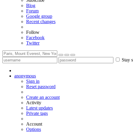
Subscribe
Blog
Forum
Google group
Recent changes
Follow
Facebook
Twitter
Stay s
anonymous
Sign in
Reset password
Create an account
Activity
Latest updates
Private tags
Account
Options