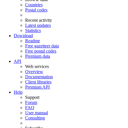
Countries
Postal codes
Recent activity
Latest updates
Statistics
Download
Readme
Free gazetteer data
Free postal codes
Premium data
API
Web services
Overview
Documentation
Client libraries
Premium API
Help
Support
Forum
FAQ
User manual
Consulting