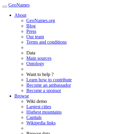
GeoNames
About
GeoNames.org
Blog
Press
Our team
Terms and conditions
Data
Main sources
Ontology
Want to help ?
Learn how to contribute
Become an ambassador
Become a sponsor
Browse
Wiki demo
Largest cities
Highest mountains
Capitals
Wikipedia links
Browse data