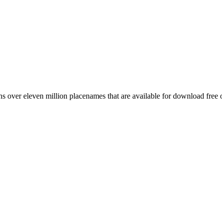
 over eleven million placenames that are available for download free 