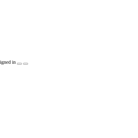
igned in