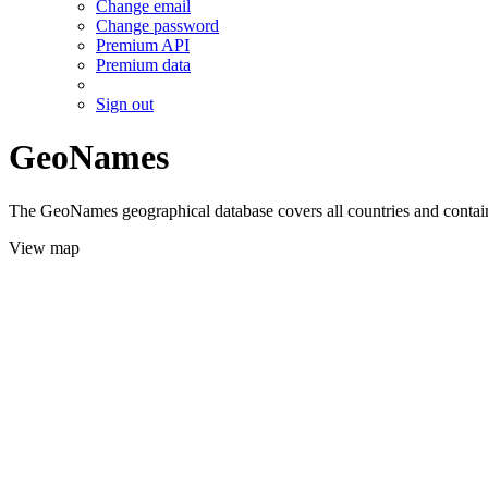
Change email
Change password
Premium API
Premium data
Sign out
GeoNames
The GeoNames geographical database covers all countries and contains
View map