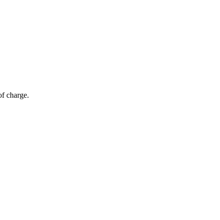
of charge.