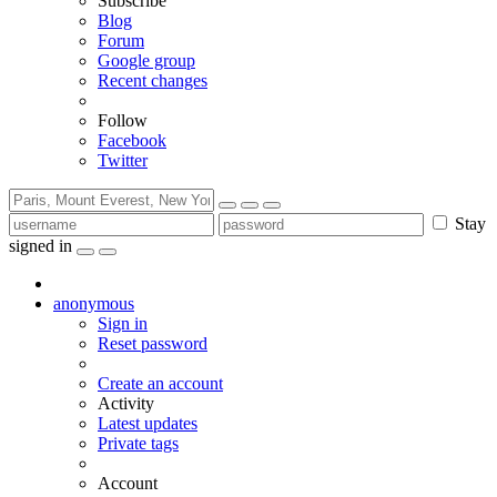
Subscribe
Blog
Forum
Google group
Recent changes
Follow
Facebook
Twitter
Stay
signed in
anonymous
Sign in
Reset password
Create an account
Activity
Latest updates
Private tags
Account