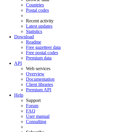
Countries
Postal codes
Recent activity
Latest updates
Statistics
Download
Readme
Free gazetteer data
Free postal codes
Premium data
API
Web services
Overview
Documentation
Client libraries
Premium API
Help
Support
Forum
FAQ
User manual
Consulting