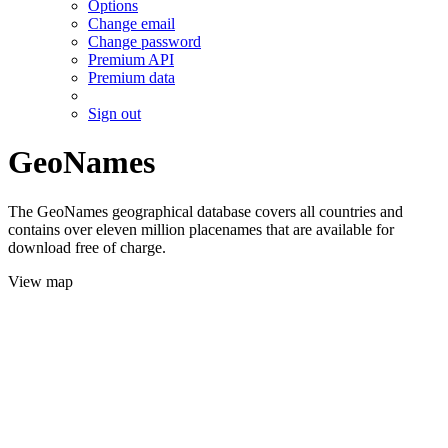
Options
Change email
Change password
Premium API
Premium data
Sign out
GeoNames
The GeoNames geographical database covers all countries and
contains over eleven million placenames that are available for
download free of charge.
View map