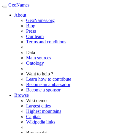
GeoNames
About
GeoNames.org
Blog
Press
Our team
Terms and conditions
Data
Main sources
Ontology
Want to help ?
Learn how to contribute
Become an ambassador
Become a sponsor
Browse
Wiki demo
Largest cities
Highest mountains
Capitals
Wikipedia links
Browse data