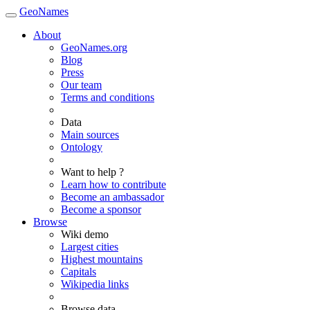
GeoNames
About
GeoNames.org
Blog
Press
Our team
Terms and conditions
Data
Main sources
Ontology
Want to help ?
Learn how to contribute
Become an ambassador
Become a sponsor
Browse
Wiki demo
Largest cities
Highest mountains
Capitals
Wikipedia links
Browse data