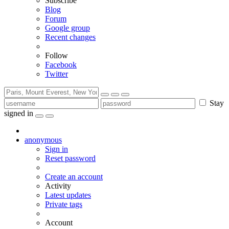
Subscribe
Blog
Forum
Google group
Recent changes
Follow
Facebook
Twitter
Stay
signed in
anonymous
Sign in
Reset password
Create an account
Activity
Latest updates
Private tags
Account