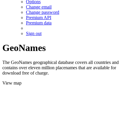
Options
Change email
Change password
Premium API
Premium data
Sign out
GeoNames
The GeoNames geographical database covers all countries and
contains over eleven million placenames that are available for
download free of charge.
View map