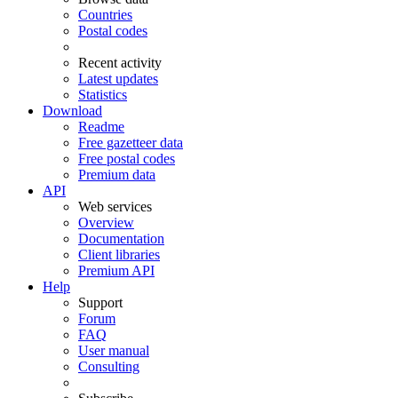
Countries
Postal codes
Recent activity
Latest updates
Statistics
Download
Readme
Free gazetteer data
Free postal codes
Premium data
API
Web services
Overview
Documentation
Client libraries
Premium API
Help
Support
Forum
FAQ
User manual
Consulting