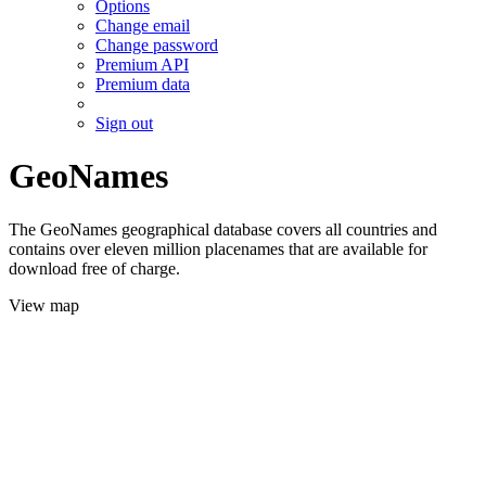
Options
Change email
Change password
Premium API
Premium data
Sign out
GeoNames
The GeoNames geographical database covers all countries and
contains over eleven million placenames that are available for
download free of charge.
View map