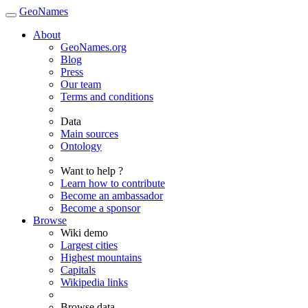
GeoNames
About
GeoNames.org
Blog
Press
Our team
Terms and conditions
Data
Main sources
Ontology
Want to help ?
Learn how to contribute
Become an ambassador
Become a sponsor
Browse
Wiki demo
Largest cities
Highest mountains
Capitals
Wikipedia links
Browse data