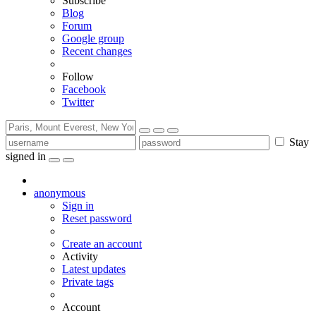
Subscribe
Blog
Forum
Google group
Recent changes
Follow
Facebook
Twitter
Stay
signed in
anonymous
Sign in
Reset password
Create an account
Activity
Latest updates
Private tags
Account