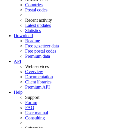
Countries
Postal codes
Recent activity
Latest updates
Statistics
Download
Readme
Free gazetteer data
Free postal codes
Premium data
API
Web services
Overview
Documentation
Client libraries
Premium API
Help
Support
Forum
FAQ
User manual
Consulting