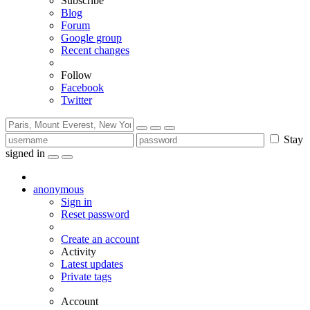
Subscribe
Blog
Forum
Google group
Recent changes
Follow
Facebook
Twitter
Stay
signed in
anonymous
Sign in
Reset password
Create an account
Activity
Latest updates
Private tags
Account