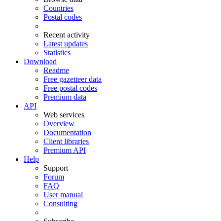
Countries
Postal codes
Recent activity
Latest updates
Statistics
Download
Readme
Free gazetteer data
Free postal codes
Premium data
API
Web services
Overview
Documentation
Client libraries
Premium API
Help
Support
Forum
FAQ
User manual
Consulting