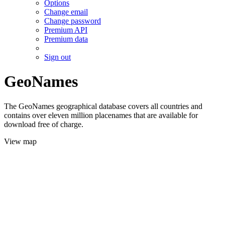
Options
Change email
Change password
Premium API
Premium data
Sign out
GeoNames
The GeoNames geographical database covers all countries and
contains over eleven million placenames that are available for
download free of charge.
View map