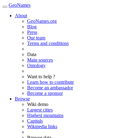
GeoNames
About
GeoNames.org
Blog
Press
Our team
Terms and conditions
Data
Main sources
Ontology
Want to help ?
Learn how to contribute
Become an ambassador
Become a sponsor
Browse
Wiki demo
Largest cities
Highest mountains
Capitals
Wikipedia links
Browse data