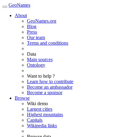
GeoNames
About
GeoNames.org
Blog
Press
Our team
Terms and conditions
Data
Main sources
Ontology
Want to help ?
Learn how to contribute
Become an ambassador
Become a sponsor
Browse
Wiki demo
Largest cities
Highest mountains
Capitals
Wikipedia links
Browse data