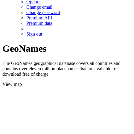
Options
Change email
Change password
Premium API
Premium data
Sign out
GeoNames
The GeoNames geographical database covers all countries and
contains over eleven million placenames that are available for
download free of charge.
View map