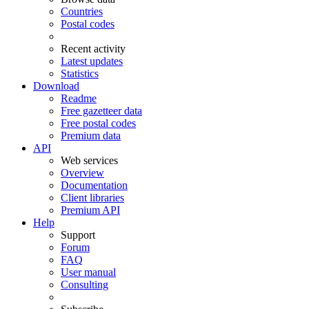
Countries
Postal codes
Recent activity
Latest updates
Statistics
Download
Readme
Free gazetteer data
Free postal codes
Premium data
API
Web services
Overview
Documentation
Client libraries
Premium API
Help
Support
Forum
FAQ
User manual
Consulting