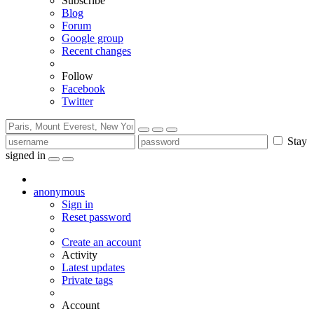
Subscribe
Blog
Forum
Google group
Recent changes
Follow
Facebook
Twitter
Stay
signed in
anonymous
Sign in
Reset password
Create an account
Activity
Latest updates
Private tags
Account