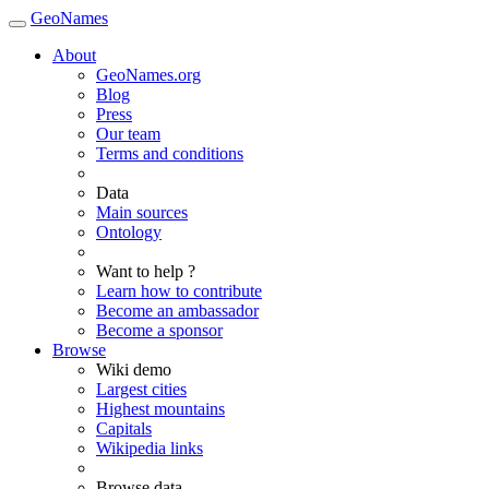
GeoNames
About
GeoNames.org
Blog
Press
Our team
Terms and conditions
Data
Main sources
Ontology
Want to help ?
Learn how to contribute
Become an ambassador
Become a sponsor
Browse
Wiki demo
Largest cities
Highest mountains
Capitals
Wikipedia links
Browse data