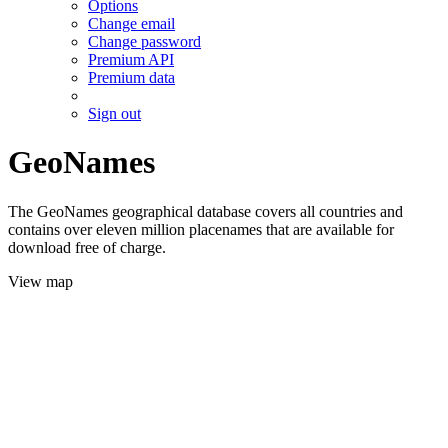
Options
Change email
Change password
Premium API
Premium data
Sign out
GeoNames
The GeoNames geographical database covers all countries and
contains over eleven million placenames that are available for
download free of charge.
View map