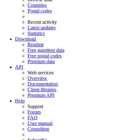
Countries
Postal codes
Recent activity
Latest updates
Statistics
Download
Readme
Free gazetteer data
Free postal codes
Premium data
API
Web services
Overview
Documentation
Client libraries
Premium API
Help
Support
Forum
FAQ
User manual
Consulting