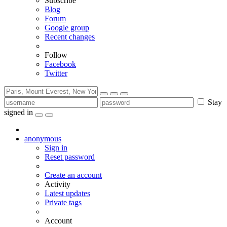
Subscribe
Blog
Forum
Google group
Recent changes
Follow
Facebook
Twitter
Stay
signed in
anonymous
Sign in
Reset password
Create an account
Activity
Latest updates
Private tags
Account