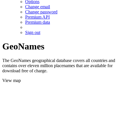
Options
Change email
Change password
Premium API
Premium data
Sign out
GeoNames
The GeoNames geographical database covers all countries and
contains over eleven million placenames that are available for
download free of charge.
View map