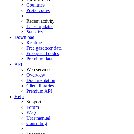
Countries
Postal codes
Recent activity
Latest updates
Statistics
Download
Readme
Free gazetteer data
Free postal codes
Premium data
API
Web services
Overview
Documentation
Client libraries
Premium API
Help
Support
Forum
FAQ
User manual
Consulting