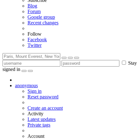
Subscribe
Blog
Forum
Google group
Recent changes
Follow
Facebook
Twitter
Stay
signed in
anonymous
Sign in
Reset password
Create an account
Activity
Latest updates
Private tags
Account