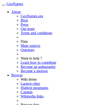
GeoNames
About
GeoNames.org
Blog
Press
Our team
Terms and conditions
Data
Main sources
Ontology
Want to help ?
Learn how to contribute
Become an ambassador
Become a sponsor
Browse
Wiki demo
Largest cities
Highest mountains
Capitals
Wikipedia links
Browse data