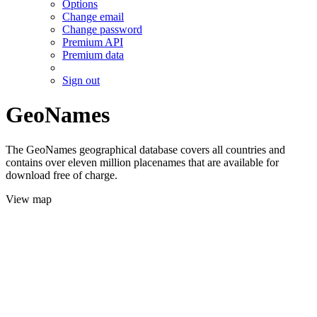
Options
Change email
Change password
Premium API
Premium data
Sign out
GeoNames
The GeoNames geographical database covers all countries and
contains over eleven million placenames that are available for
download free of charge.
View map