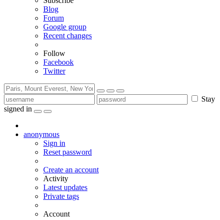
Subscribe
Blog
Forum
Google group
Recent changes
Follow
Facebook
Twitter
Stay
signed in
anonymous
Sign in
Reset password
Create an account
Activity
Latest updates
Private tags
Account