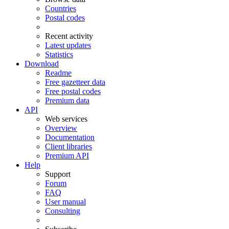
Countries
Postal codes
Recent activity
Latest updates
Statistics
Download
Readme
Free gazetteer data
Free postal codes
Premium data
API
Web services
Overview
Documentation
Client libraries
Premium API
Help
Support
Forum
FAQ
User manual
Consulting