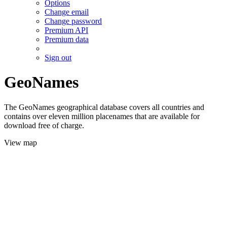
Options
Change email
Change password
Premium API
Premium data
Sign out
GeoNames
The GeoNames geographical database covers all countries and
contains over eleven million placenames that are available for
download free of charge.
View map