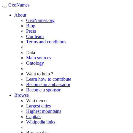
GeoNames
About
GeoNames.org
Blog
Press
Our team
Terms and conditions
Data
Main sources
Ontology
Want to help ?
Learn how to contribute
Become an ambassador
Become a sponsor
Browse
Wiki demo
Largest cities
Highest mountains
Capitals
Wikipedia links
Browse data