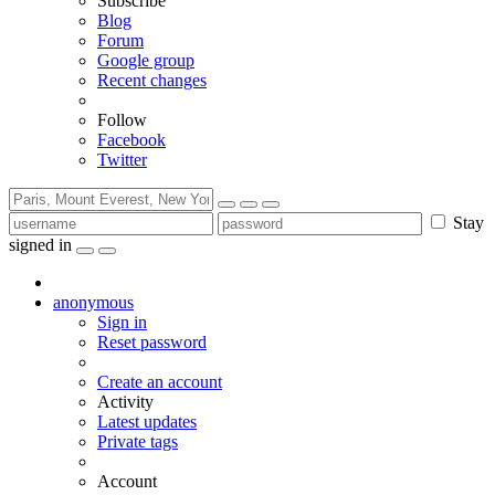
Subscribe
Blog
Forum
Google group
Recent changes
Follow
Facebook
Twitter
Stay
signed in
anonymous
Sign in
Reset password
Create an account
Activity
Latest updates
Private tags
Account