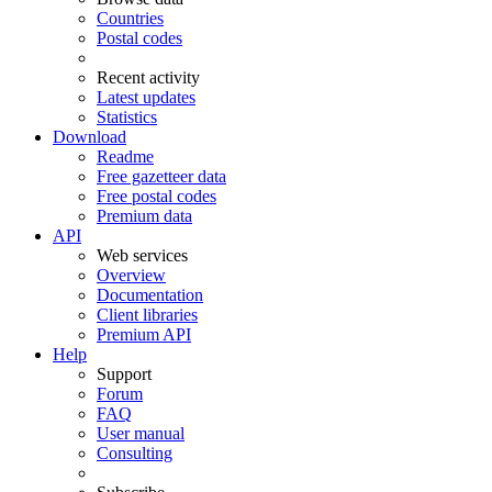
Countries
Postal codes
Recent activity
Latest updates
Statistics
Download
Readme
Free gazetteer data
Free postal codes
Premium data
API
Web services
Overview
Documentation
Client libraries
Premium API
Help
Support
Forum
FAQ
User manual
Consulting