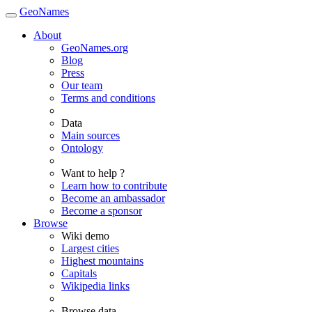
GeoNames
About
GeoNames.org
Blog
Press
Our team
Terms and conditions
Data
Main sources
Ontology
Want to help ?
Learn how to contribute
Become an ambassador
Become a sponsor
Browse
Wiki demo
Largest cities
Highest mountains
Capitals
Wikipedia links
Browse data