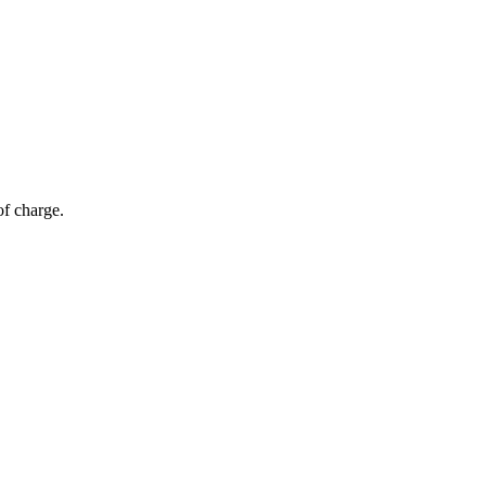
of charge.