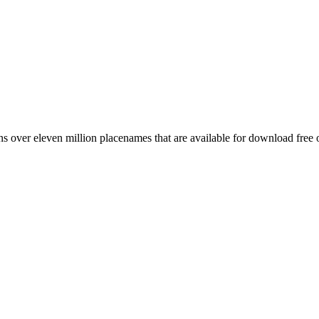
 over eleven million placenames that are available for download free 