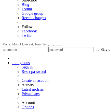
Subscribe
Blog
Forum
Google group
Recent changes
Follow
Facebook
Twitter
Stay s
anonymous
Sign in
Reset password
Create an account
Activity
Latest updates
Private tags
Account
Options