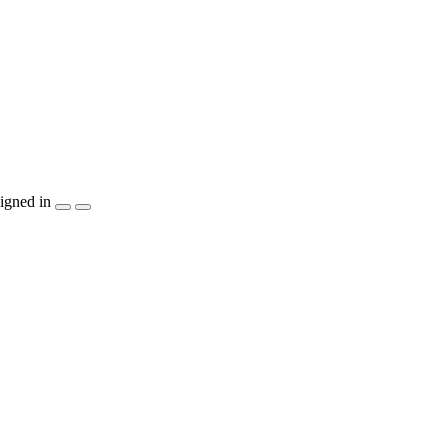
igned in