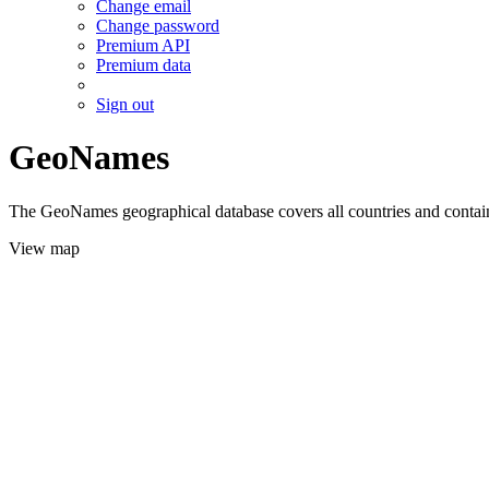
Change email
Change password
Premium API
Premium data
Sign out
GeoNames
The GeoNames geographical database covers all countries and contains
View map