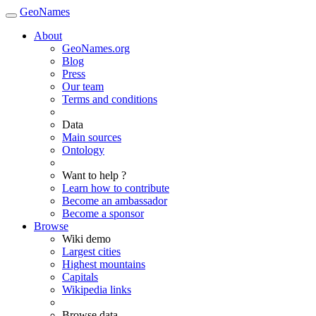
GeoNames
About
GeoNames.org
Blog
Press
Our team
Terms and conditions
Data
Main sources
Ontology
Want to help ?
Learn how to contribute
Become an ambassador
Become a sponsor
Browse
Wiki demo
Largest cities
Highest mountains
Capitals
Wikipedia links
Browse data