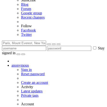
Subscribe
Blog
Forum
Google group
Recent changes
Follow
Facebook
Twitter
Stay
signed in
anonymous
Sign in
Reset password
Create an account
Activity
Latest updates
Private tags
Account