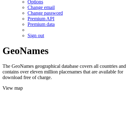
Options
Change email
Change password
Premium API
Premium data
Sign out
GeoNames
The GeoNames geographical database covers all countries and
contains over eleven million placenames that are available for
download free of charge.
View map