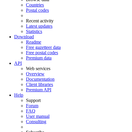
Countries
Postal codes
Recent activity
Latest updates
Statistics
Download
Readme
Free gazetteer data
Free postal codes
Premium data
API
Web services
Overview
Documentation
Client libraries
Premium API
Help
Support
Forum
FAQ
User manual
Consulting