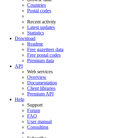
Countries
Postal codes
Recent activity
Latest updates
Statistics
Download
Readme
Free gazetteer data
Free postal codes
Premium data
API
Web services
Overview
Documentation
Client libraries
Premium API
Help
Support
Forum
FAQ
User manual
Consulting