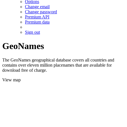
Options
Change email
Change password
Premium API
Premium data
Sign out
GeoNames
The GeoNames geographical database covers all countries and
contains over eleven million placenames that are available for
download free of charge.
View map