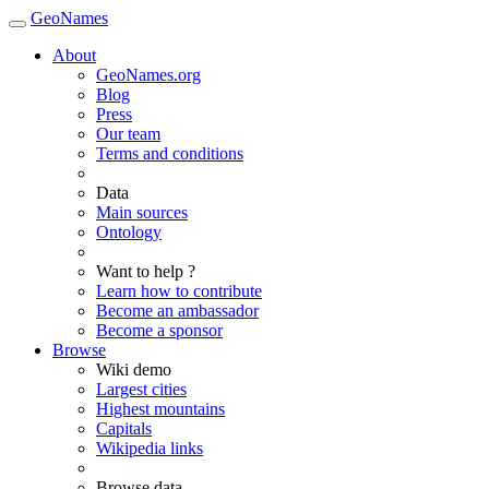
GeoNames
About
GeoNames.org
Blog
Press
Our team
Terms and conditions
Data
Main sources
Ontology
Want to help ?
Learn how to contribute
Become an ambassador
Become a sponsor
Browse
Wiki demo
Largest cities
Highest mountains
Capitals
Wikipedia links
Browse data