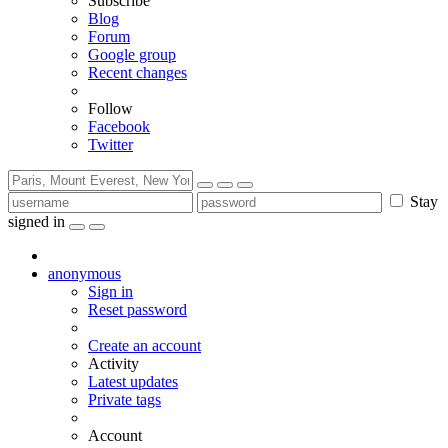
Subscribe
Blog
Forum
Google group
Recent changes
Follow
Facebook
Twitter
Stay
signed in
anonymous
Sign in
Reset password
Create an account
Activity
Latest updates
Private tags
Account