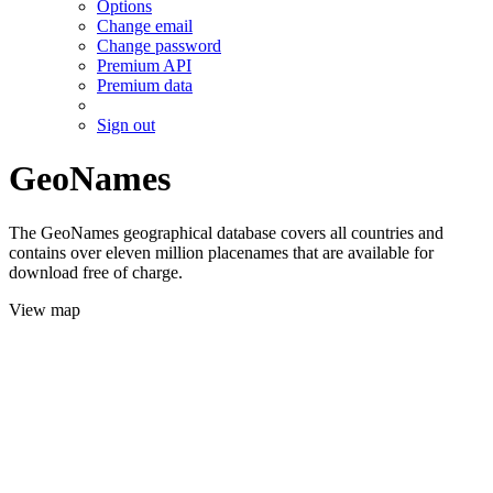
Options
Change email
Change password
Premium API
Premium data
Sign out
GeoNames
The GeoNames geographical database covers all countries and
contains over eleven million placenames that are available for
download free of charge.
View map