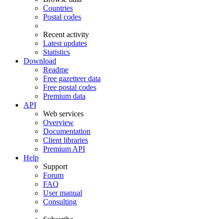
Countries
Postal codes
Recent activity
Latest updates
Statistics
Download
Readme
Free gazetteer data
Free postal codes
Premium data
API
Web services
Overview
Documentation
Client libraries
Premium API
Help
Support
Forum
FAQ
User manual
Consulting