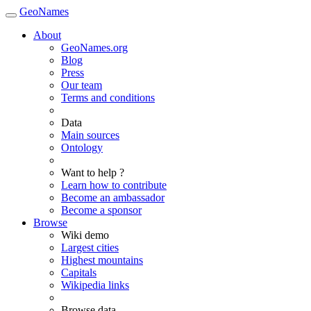
GeoNames
About
GeoNames.org
Blog
Press
Our team
Terms and conditions
Data
Main sources
Ontology
Want to help ?
Learn how to contribute
Become an ambassador
Become a sponsor
Browse
Wiki demo
Largest cities
Highest mountains
Capitals
Wikipedia links
Browse data