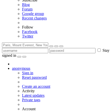
Subscribe
Blog
Forum
Google group
Recent changes
Follow
Facebook
Twitter
Stay
signed in
anonymous
Sign in
Reset password
Create an account
Activity
Latest updates
Private tags
Account