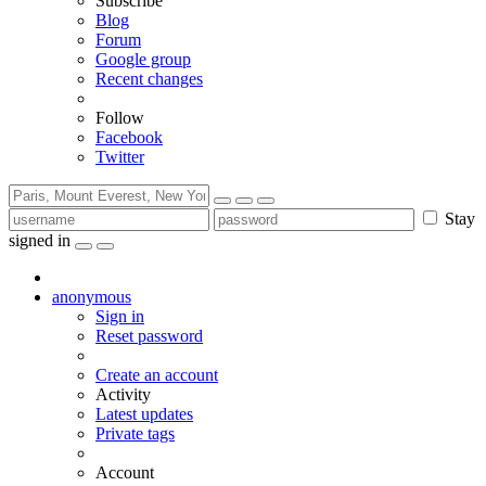
Subscribe
Blog
Forum
Google group
Recent changes
Follow
Facebook
Twitter
Stay
signed in
anonymous
Sign in
Reset password
Create an account
Activity
Latest updates
Private tags
Account