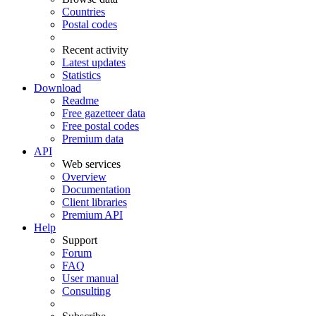
Countries
Postal codes
Recent activity
Latest updates
Statistics
Download
Readme
Free gazetteer data
Free postal codes
Premium data
API
Web services
Overview
Documentation
Client libraries
Premium API
Help
Support
Forum
FAQ
User manual
Consulting