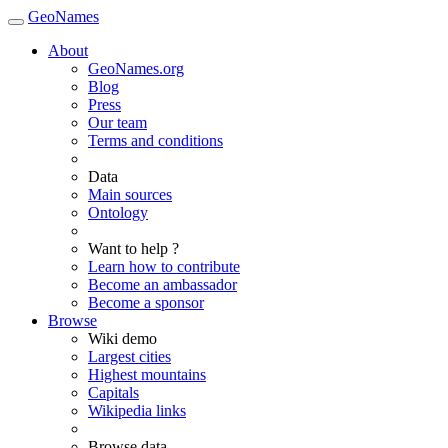
GeoNames
About
GeoNames.org
Blog
Press
Our team
Terms and conditions
Data
Main sources
Ontology
Want to help ?
Learn how to contribute
Become an ambassador
Become a sponsor
Browse
Wiki demo
Largest cities
Highest mountains
Capitals
Wikipedia links
Browse data