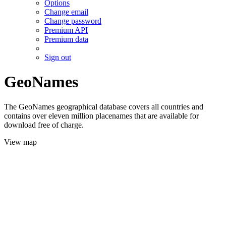
Options
Change email
Change password
Premium API
Premium data
Sign out
GeoNames
The GeoNames geographical database covers all countries and
contains over eleven million placenames that are available for
download free of charge.
View map