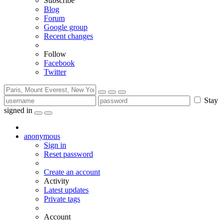
Subscribe
Blog
Forum
Google group
Recent changes
Follow
Facebook
Twitter
Stay
signed in
anonymous
Sign in
Reset password
Create an account
Activity
Latest updates
Private tags
Account