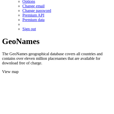
Options
Change email
Change password
Premium API
Premium data
Sign out
GeoNames
The GeoNames geographical database covers all countries and
contains over eleven million placenames that are available for
download free of charge.
View map