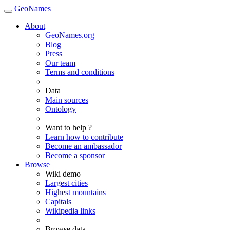
GeoNames
About
GeoNames.org
Blog
Press
Our team
Terms and conditions
Data
Main sources
Ontology
Want to help ?
Learn how to contribute
Become an ambassador
Become a sponsor
Browse
Wiki demo
Largest cities
Highest mountains
Capitals
Wikipedia links
Browse data