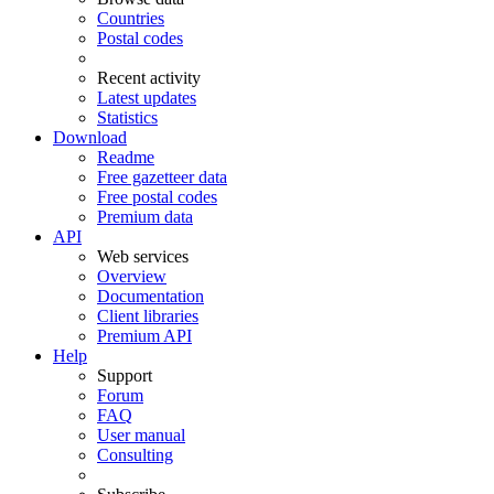
Countries
Postal codes
Recent activity
Latest updates
Statistics
Download
Readme
Free gazetteer data
Free postal codes
Premium data
API
Web services
Overview
Documentation
Client libraries
Premium API
Help
Support
Forum
FAQ
User manual
Consulting