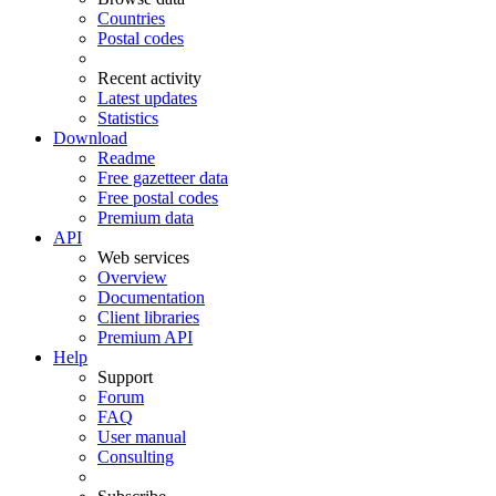
Countries
Postal codes
Recent activity
Latest updates
Statistics
Download
Readme
Free gazetteer data
Free postal codes
Premium data
API
Web services
Overview
Documentation
Client libraries
Premium API
Help
Support
Forum
FAQ
User manual
Consulting