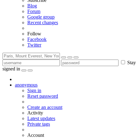
Subscribe
Blog
Forum
Google group
Recent changes
Follow
Facebook
Twitter
Stay
signed in
anonymous
Sign in
Reset password
Create an account
Activity
Latest updates
Private tags
Account