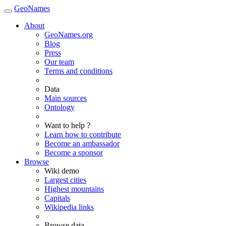
GeoNames
About
GeoNames.org
Blog
Press
Our team
Terms and conditions
Data
Main sources
Ontology
Want to help ?
Learn how to contribute
Become an ambassador
Become a sponsor
Browse
Wiki demo
Largest cities
Highest mountains
Capitals
Wikipedia links
Browse data