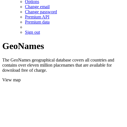
Options
Change email
Change password
Premium API
Premium data
Sign out
GeoNames
The GeoNames geographical database covers all countries and
contains over eleven million placenames that are available for
download free of charge.
View map