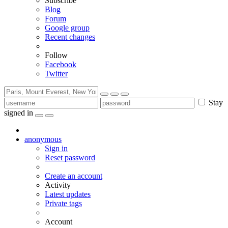
Subscribe
Blog
Forum
Google group
Recent changes
Follow
Facebook
Twitter
Stay
signed in
anonymous
Sign in
Reset password
Create an account
Activity
Latest updates
Private tags
Account