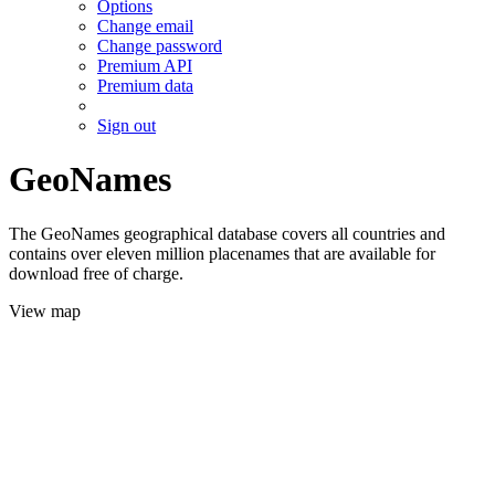
Options
Change email
Change password
Premium API
Premium data
Sign out
GeoNames
The GeoNames geographical database covers all countries and
contains over eleven million placenames that are available for
download free of charge.
View map