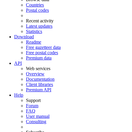
Countries
Postal codes
Recent activity
Latest updates
Statistics
Download
Readme
Free gazetteer data
Free postal codes
Premium data
API
Web services
Overview
Documentation
Client libraries
Premium API
Help
Support
Forum
FAQ
User manual
Consulting