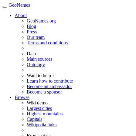
GeoNames
About
GeoNames.org
Blog
Press
Our team
Terms and conditions
Data
Main sources
Ontology
Want to help ?
Learn how to contribute
Become an ambassador
Become a sponsor
Browse
Wiki demo
Largest cities
Highest mountains
Capitals
Wikipedia links
Browse data