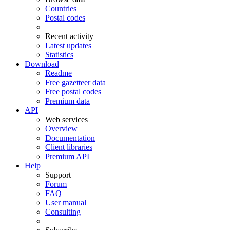
Countries
Postal codes
Recent activity
Latest updates
Statistics
Download
Readme
Free gazetteer data
Free postal codes
Premium data
API
Web services
Overview
Documentation
Client libraries
Premium API
Help
Support
Forum
FAQ
User manual
Consulting