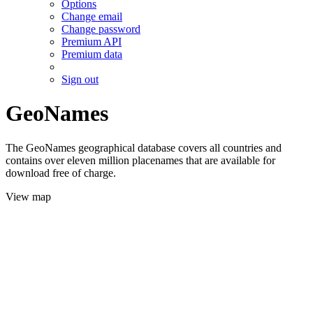
Options
Change email
Change password
Premium API
Premium data
Sign out
GeoNames
The GeoNames geographical database covers all countries and
contains over eleven million placenames that are available for
download free of charge.
View map