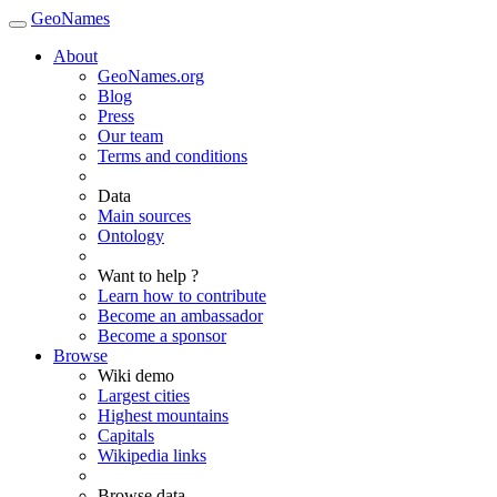
GeoNames
About
GeoNames.org
Blog
Press
Our team
Terms and conditions
Data
Main sources
Ontology
Want to help ?
Learn how to contribute
Become an ambassador
Become a sponsor
Browse
Wiki demo
Largest cities
Highest mountains
Capitals
Wikipedia links
Browse data