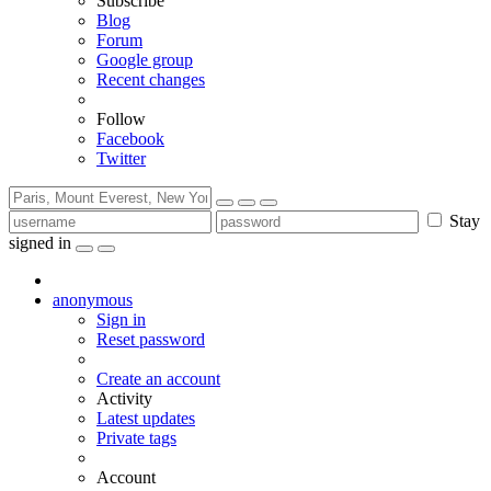
Subscribe
Blog
Forum
Google group
Recent changes
Follow
Facebook
Twitter
Stay
signed in
anonymous
Sign in
Reset password
Create an account
Activity
Latest updates
Private tags
Account