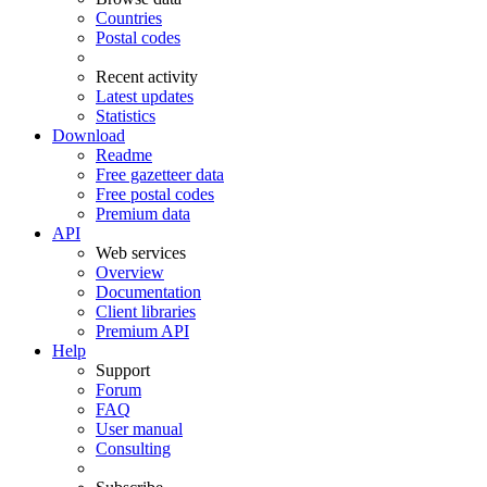
Countries
Postal codes
Recent activity
Latest updates
Statistics
Download
Readme
Free gazetteer data
Free postal codes
Premium data
API
Web services
Overview
Documentation
Client libraries
Premium API
Help
Support
Forum
FAQ
User manual
Consulting