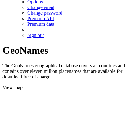
Options
Change email
Change password
Premium API
Premium data
Sign out
GeoNames
The GeoNames geographical database covers all countries and
contains over eleven million placenames that are available for
download free of charge.
View map