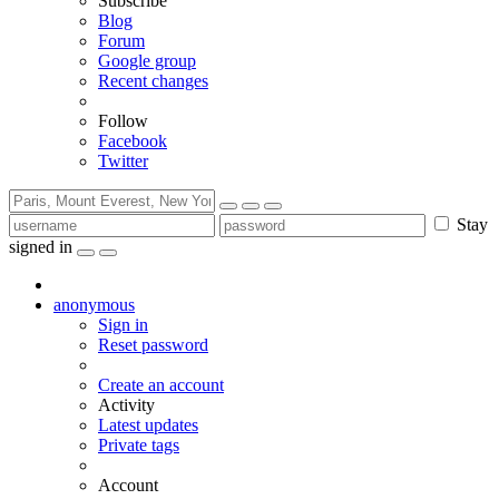
Subscribe
Blog
Forum
Google group
Recent changes
Follow
Facebook
Twitter
Stay
signed in
anonymous
Sign in
Reset password
Create an account
Activity
Latest updates
Private tags
Account