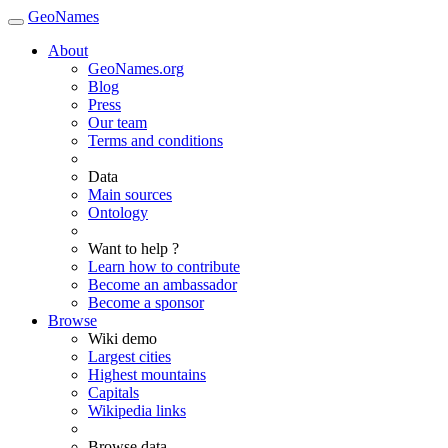
GeoNames
About
GeoNames.org
Blog
Press
Our team
Terms and conditions
Data
Main sources
Ontology
Want to help ?
Learn how to contribute
Become an ambassador
Become a sponsor
Browse
Wiki demo
Largest cities
Highest mountains
Capitals
Wikipedia links
Browse data