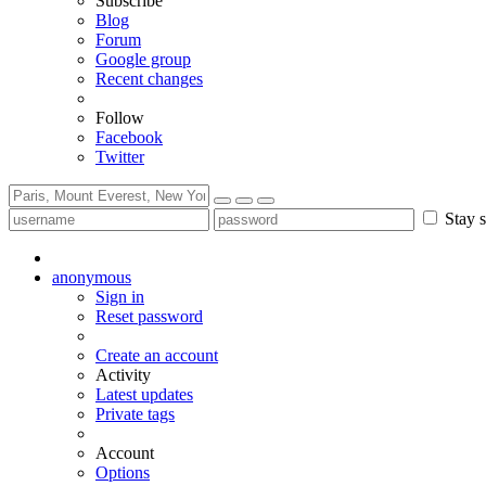
Subscribe
Blog
Forum
Google group
Recent changes
Follow
Facebook
Twitter
Stay s
anonymous
Sign in
Reset password
Create an account
Activity
Latest updates
Private tags
Account
Options