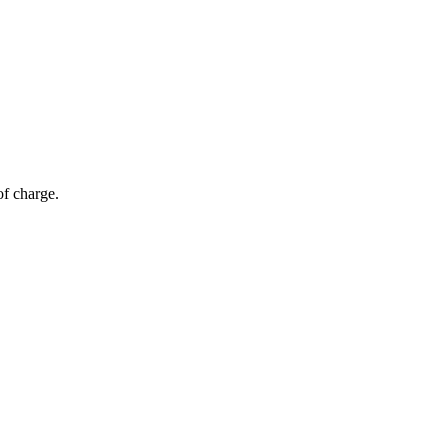
of charge.