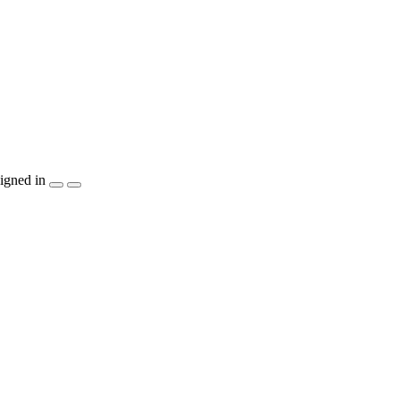
igned in