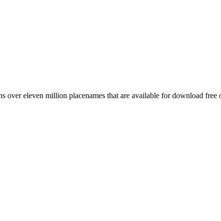
 over eleven million placenames that are available for download free 