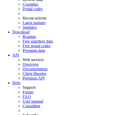
Countries
Postal codes
Recent activity
Latest updates
Statistics
Download
Readme
Free gazetteer data
Free postal codes
Premium data
API
Web services
Overview
Documentation
Client libraries
Premium API
Help
Support
Forum
FAQ
User manual
Consulting