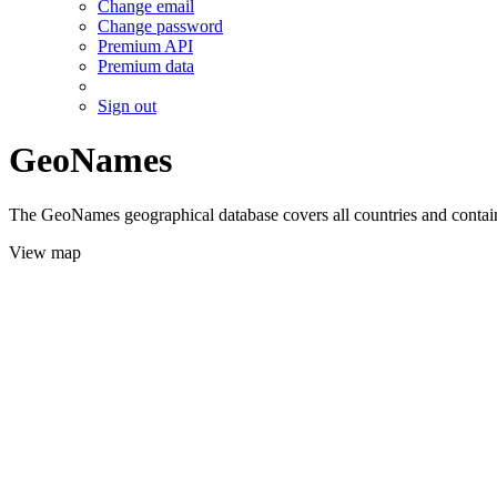
Change email
Change password
Premium API
Premium data
Sign out
GeoNames
The GeoNames geographical database covers all countries and contains
View map