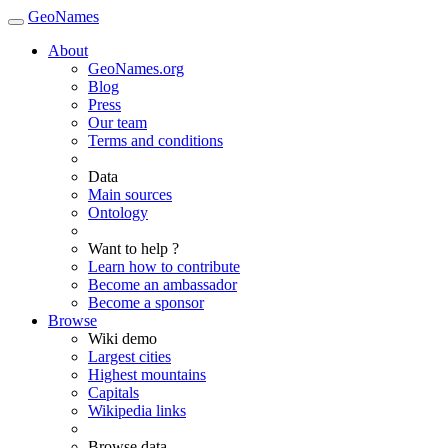
GeoNames
About
GeoNames.org
Blog
Press
Our team
Terms and conditions
Data
Main sources
Ontology
Want to help ?
Learn how to contribute
Become an ambassador
Become a sponsor
Browse
Wiki demo
Largest cities
Highest mountains
Capitals
Wikipedia links
Browse data