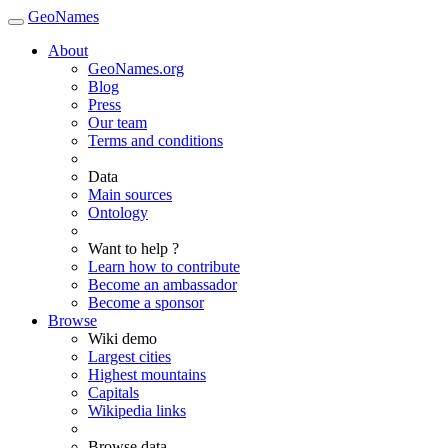
GeoNames
About
GeoNames.org
Blog
Press
Our team
Terms and conditions
Data
Main sources
Ontology
Want to help ?
Learn how to contribute
Become an ambassador
Become a sponsor
Browse
Wiki demo
Largest cities
Highest mountains
Capitals
Wikipedia links
Browse data