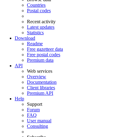
Countries
Postal codes
Recent activity
Latest updates
Statistics
Download
Readme
Free gazetteer data
Free postal codes
Premium data
API
Web services
Overview
Documentation
Client libraries
Premium API
Help
Support
Forum
FAQ
User manual
Consulting