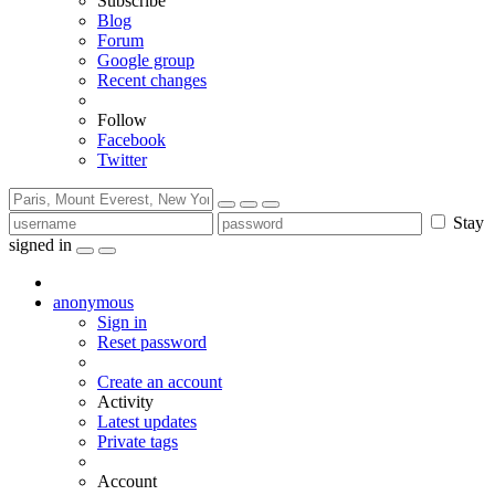
Subscribe
Blog
Forum
Google group
Recent changes
Follow
Facebook
Twitter
Stay
signed in
anonymous
Sign in
Reset password
Create an account
Activity
Latest updates
Private tags
Account