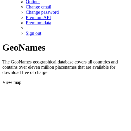
Options
Change email
Change password
Premium API
Premium data
Sign out
GeoNames
The GeoNames geographical database covers all countries and
contains over eleven million placenames that are available for
download free of charge.
View map